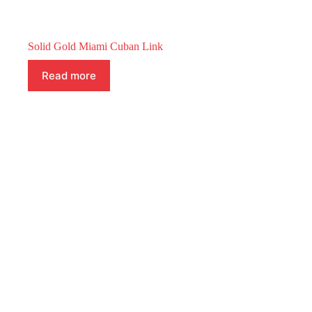
Solid Gold Miami Cuban Link
Read more