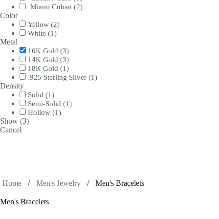
Miami Cuban
(
2
)
Color
Yellow
(
2
)
White
(
1
)
Metal
10K Gold
(
3
)
14K Gold
(
3
)
18K Gold
(
1
)
.925 Sterling Silver
(
1
)
Density
Solid
(
1
)
Semi-Solid
(
1
)
Hollow
(
1
)
Show
(
3
)
Cancel
Home
/
Men's Jewelry
/
Men's Bracelets
Men's Bracelets