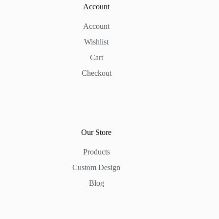
Account
Account
Wishlist
Cart
Checkout
Our Store
Products
Custom Design
Blog