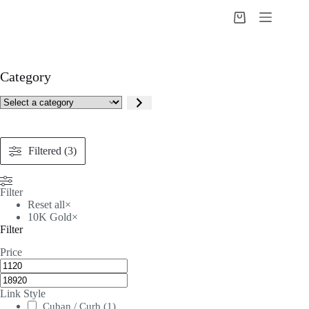
Skip
to
Shopping
content
cart
Category
Select
a
category
Filtered (3)
Filter
Reset all
×
10K Gold
×
Filter
Price
Link Style
Cuban / Curb
(
1
)