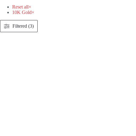
Reset all
×
10K Gold
×
Filtered (3)