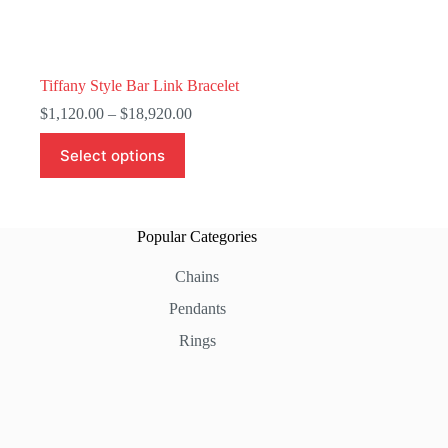
Tiffany Style Bar Link Bracelet
Price
$
1,120.00
–
$
18,920.00
range:
This
$1,120.00
Select options
product
through
has
$18,920.00
multiple
variants.
The
Popular Categories
options
may
Chains
be
chosen
Pendants
on
the
Rings
product
page