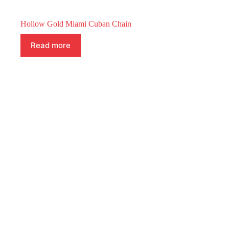
Hollow Gold Miami Cuban Chain
Read more