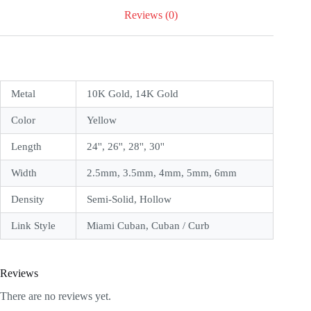
Reviews (0)
Metal
10K Gold, 14K Gold
Color
Yellow
Length
24'', 26'', 28'', 30''
Width
2.5mm, 3.5mm, 4mm, 5mm, 6mm
Density
Semi-Solid, Hollow
Link Style
Miami Cuban, Cuban / Curb
Reviews
There are no reviews yet.