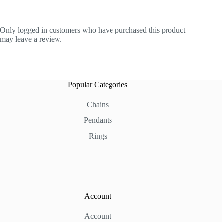
Only logged in customers who have purchased this product
may leave a review.
Popular Categories
Chains
Pendants
Rings
Account
Account