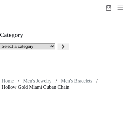
Skip
to
Shopping
content
cart
Category
Select
a
category
Home
/
Men's Jewelry
/
Men's Bracelets
/
Hollow Gold Miami Cuban Chain