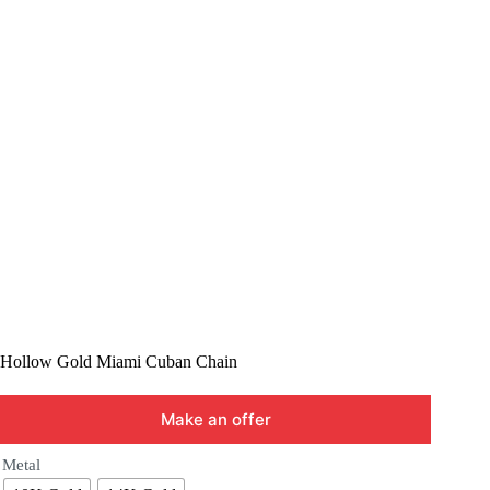
Hollow Gold Miami Cuban Chain
Make an offer
Metal