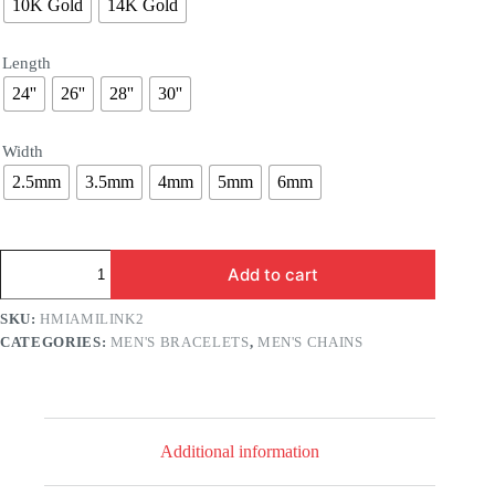
10K Gold
14K Gold
Length
24''
26''
28''
30''
Width
2.5mm
3.5mm
4mm
5mm
6mm
Hollow
Add to cart
Gold
Miami
Cuban
SKU:
HMIAMILINK2
Chain
CATEGORIES:
MEN'S BRACELETS
,
MEN'S CHAINS
quantity
Additional information