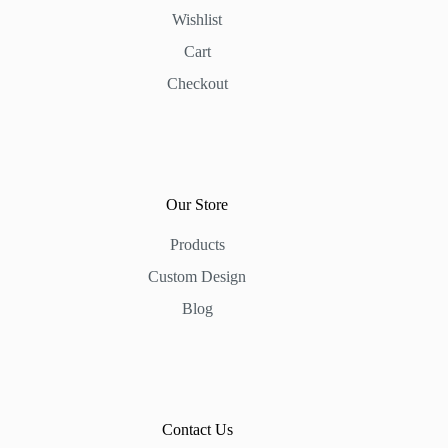
Wishlist
Cart
Checkout
Our Store
Products
Custom Design
Blog
Contact Us