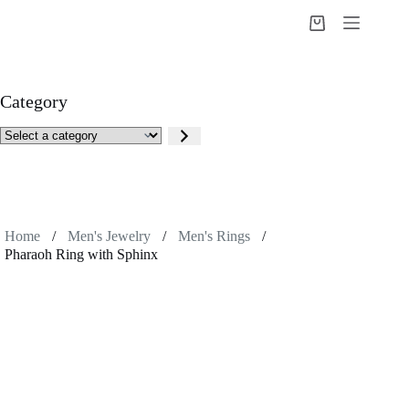
Skip
to
Shopping
content
cart
Category
Select
a
category
Home
/
Men's Jewelry
/
Men's Rings
/
Pharaoh Ring with Sphinx