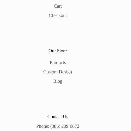
Cart
Checkout
Our Store
Products
Custom Design
Blog
Contact Us
Phone: (386) 239-0672