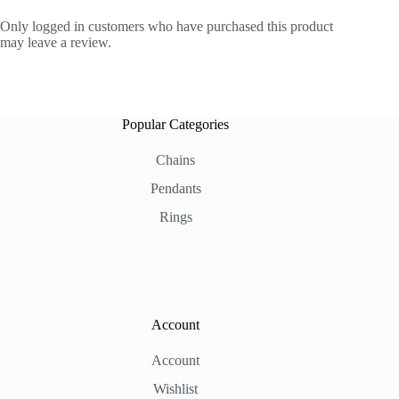
Only logged in customers who have purchased this product
may leave a review.
Popular Categories
Chains
Pendants
Rings
Account
Account
Wishlist