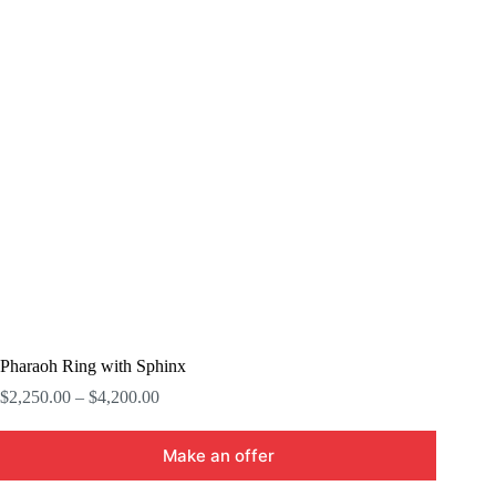
Pharaoh Ring with Sphinx
Price
$
2,250.00
–
$
4,200.00
range:
$2,250.00
Make an offer
through
$4,200.00