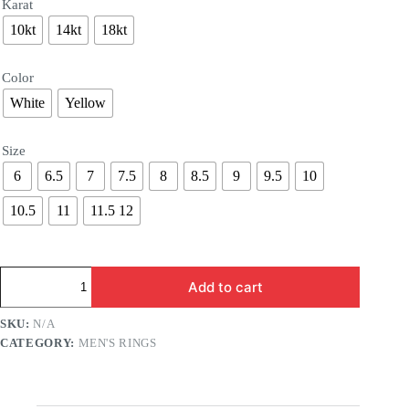
Karat
10kt
14kt
18kt
Color
White
Yellow
Size
6
6.5
7
7.5
8
8.5
9
9.5
10
10.5
11
11.5 12
Pharaoh
Add to cart
Ring
with
Sphinx
SKU:
N/A
quantity
CATEGORY:
MEN'S RINGS