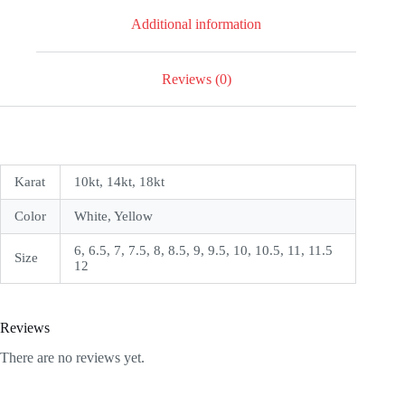
Additional information
Reviews (0)
Karat
10kt, 14kt, 18kt
Color
White, Yellow
6, 6.5, 7, 7.5, 8, 8.5, 9, 9.5, 10, 10.5, 11, 11.5
Size
12
Reviews
There are no reviews yet.