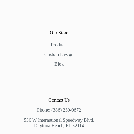
Our Store
Products
Custom Design
Blog
Contact Us
Phone: (386) 239-0672
536 W International Speedway Blvd.
Daytona Beach, FL 32114