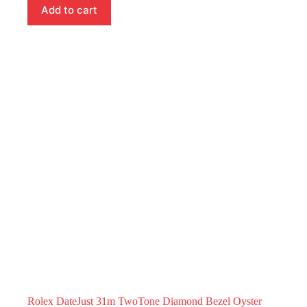
Add to cart
Rolex DateJust 31m TwoTone Diamond Bezel Oyster