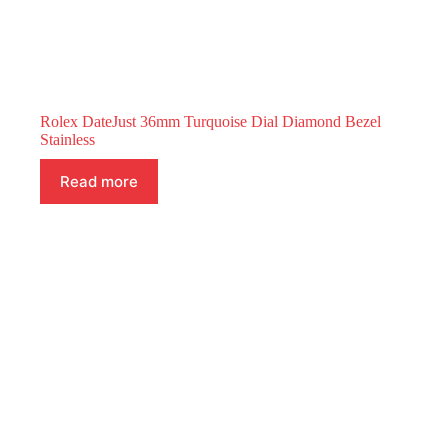
Rolex DateJust 36mm Turquoise Dial Diamond Bezel
Stainless
Read more