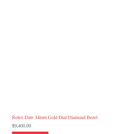
Rolex Date 34mm Gold Dial Diamond Bezel
$
9,400.00