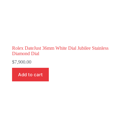
Rolex DateJust 36mm White Dial Jubilee Stainless
Diamond Dial
$
7,900.00
Add to cart