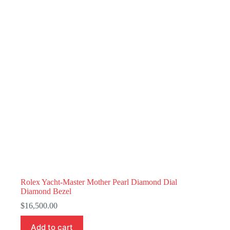
Rolex Yacht-Master Mother Pearl Diamond Dial
Diamond Bezel
$
16,500.00
Add to cart