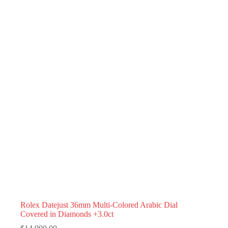
Rolex Datejust 36mm Multi-Colored Arabic Dial
Covered in Diamonds +3.0ct