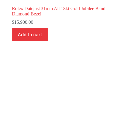
Rolex Datejust 31mm All 18kt Gold Jubilee Band
Diamond Bezel
$
15,900.00
Add to cart