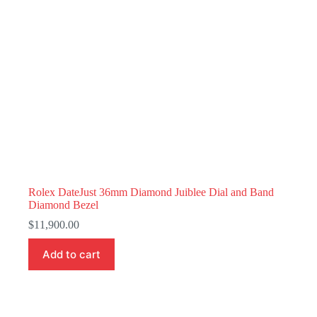
Rolex DateJust 36mm Diamond Juiblee Dial and Band
Diamond Bezel
$
11,900.00
Add to cart