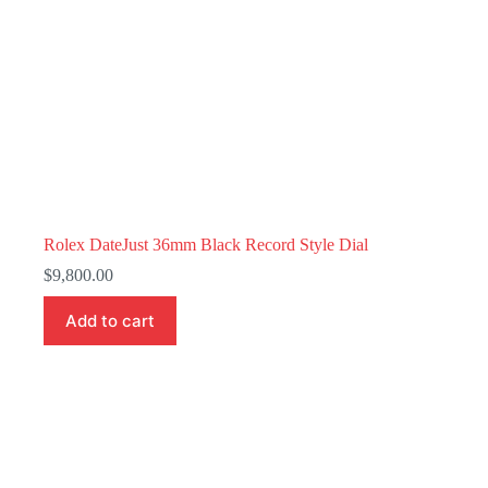
Rolex DateJust 36mm Black Record Style Dial
$
9,800.00
Add to cart