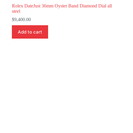
Rolex DateJust 36mm Oyster Band Diamond Dial all
steel
$
9,400.00
Add to cart