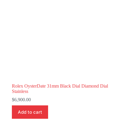
Rolex OysterDate 31mm Black Dial Diamond Dial
Stainless
$
6,900.00
Add to cart