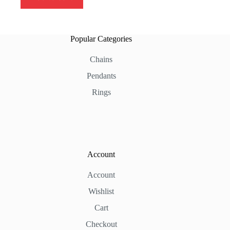
Popular Categories
Chains
Pendants
Rings
Account
Account
Wishlist
Cart
Checkout