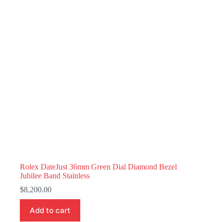
Rolex DateJust 36mm Green Dial Diamond Bezel
Jubilee Band Stainless
$
8,200.00
Add to cart