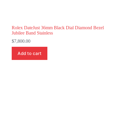
Rolex DateJust 36mm Black Dial Diamond Bezel
Jubilee Band Stainless
$
7,800.00
Add to cart