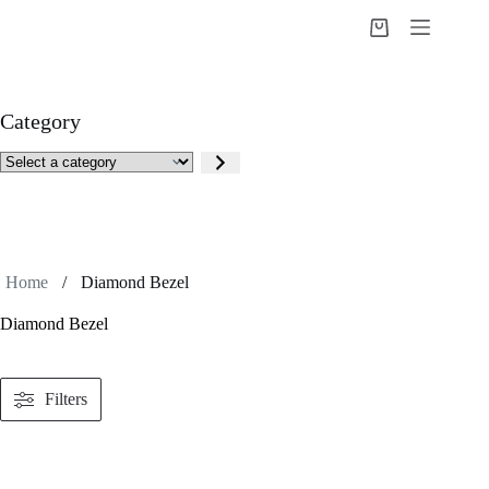
Skip
to
Shopping
content
cart
Category
Select
a
category
Home
/
Diamond Bezel
Diamond Bezel
Filters