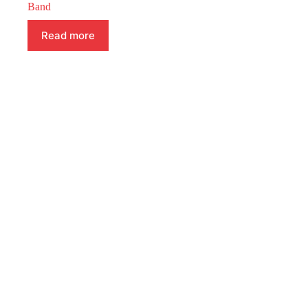
Band
Read more