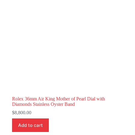
Rolex 36mm Air King Mother of Pearl Dial with
Diamonds Stainless Oyster Band
$
8,800.00
Add to cart