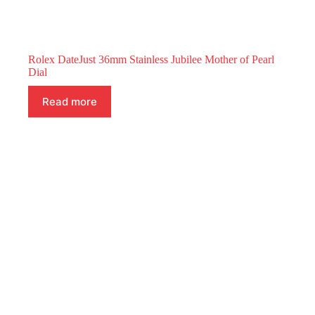
Rolex DateJust 36mm Stainless Jubilee Mother of Pearl
Dial
Read more