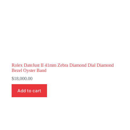
Rolex DateJust II 41mm Zebra Diamond Dial Diamond
Bezel Oyster Band
$
18,000.00
Add to cart