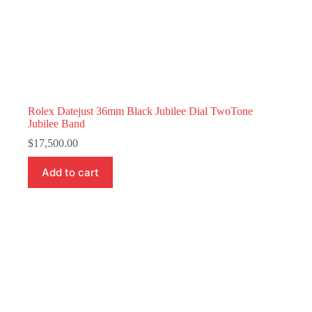
Rolex Datejust 36mm Black Jubilee Dial TwoTone
Jubilee Band
$
17,500.00
Add to cart