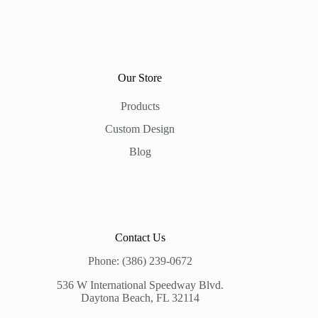
Our Store
Products
Custom Design
Blog
Contact Us
Phone: (386) 239-0672
536 W International Speedway Blvd.
Daytona Beach, FL 32114