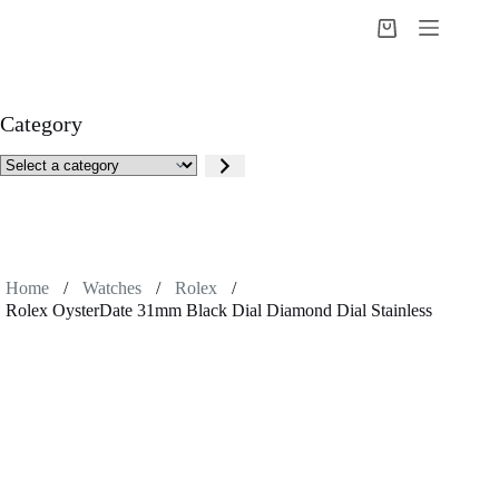
Skip
to
Shopping
content
cart
Category
Select
a
category
Home
/
Watches
/
Rolex
/
Rolex OysterDate 31mm Black Dial Diamond Dial Stainless