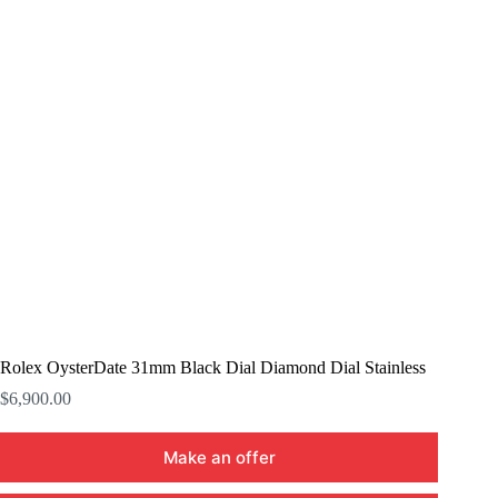
Rolex OysterDate 31mm Black Dial Diamond Dial Stainless
$
6,900.00
Make an offer