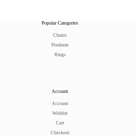
Popular Categories
Chains
Pendants
Rings
Account
Account
Wishlist
Cart
Checkout