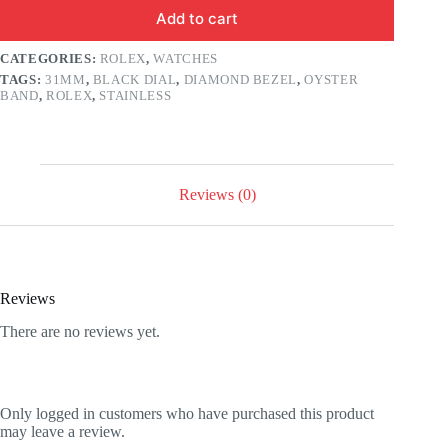
Add to cart
CATEGORIES:
ROLEX
,
WATCHES
TAGS:
31MM
,
BLACK DIAL
,
DIAMOND BEZEL
,
OYSTER
BAND
,
ROLEX
,
STAINLESS
Reviews (0)
Reviews
There are no reviews yet.
Only logged in customers who have purchased this product
may leave a review.