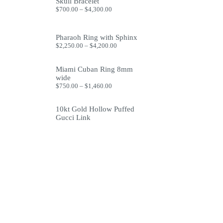
through
Skull Bracelet
$1,999.99
Price
$
700.00
–
$
4,300.00
range:
$700.00
through
Pharaoh Ring with Sphinx
$4,300.00
Price
$
2,250.00
–
$
4,200.00
range:
$2,250.00
through
Miami Cuban Ring 8mm
$4,200.00
wide
Price
$
750.00
–
$
1,460.00
range:
$750.00
10kt Gold Hollow Puffed
through
$1,460.00
Gucci Link