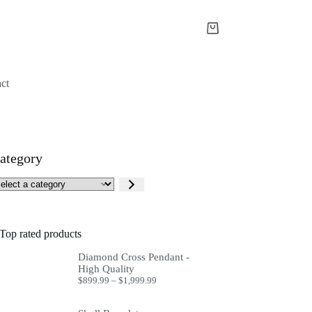
Shopping
cart
ct
ategory
lect
tegory
Top rated products
Diamond Cross Pendant -
High Quality
Price
$
899.99
–
$
1,999.99
range:
$899.99