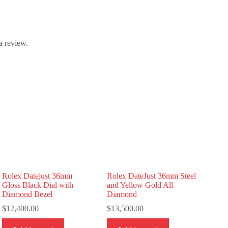
a review.
Rolex Datejust 36mm
Rolex DateJust 36mm Steel
Gloss Black Dial with
and Yellow Gold All
Diamond Bezel
Diamond
$
12,400.00
$
13,500.00