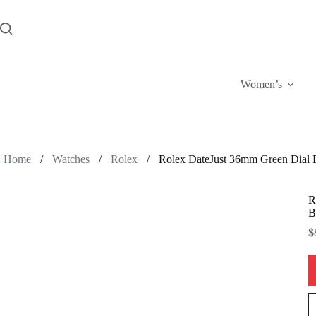
Skip
to
content
Women’s
Home
/
Watches
/
Rolex
/
Rolex DateJust 36mm Green Dial D
R
B
$
R
D