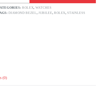
6mm
reen
ATEGORIES:
ROLEX
,
WATCHES
ial
AGS:
DIAMOND BEZEL
,
JUBILEE
,
ROLEX
,
STAINLESS
iamond
ezel
ubilee
and
tainless
uantity
 (0)