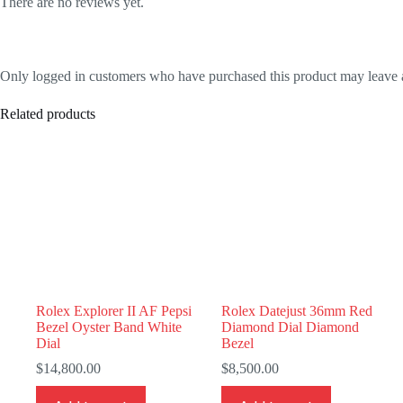
There are no reviews yet.
Only logged in customers who have purchased this product may leave 
Related products
Rolex Explorer II AF Pepsi
Rolex Datejust 36mm Red
Bezel Oyster Band White
Diamond Dial Diamond
Dial
Bezel
$
14,800.00
$
8,500.00