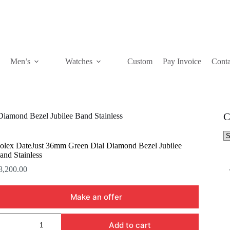
Men’s
Watches
Custom
Pay Invoice
Conta
C
iamond Bezel Jubilee Band Stainless
Se
a
olex DateJust 36mm Green Dial Diamond Bezel Jubilee
ca
and Stainless
8,200.00
Make an offer
olex
Add to cart
ateJust