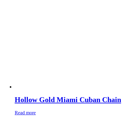
Hollow Gold Miami Cuban Chain
Read more