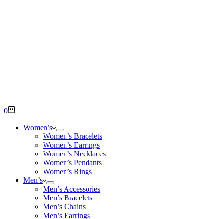
Shopping
0
cart
Women’s
Women’s Bracelets
Women’s Earrings
Women’s Necklaces
Women’s Pendants
Women’s Rings
Men’s
Men’s Accessories
Men’s Bracelets
Men’s Chains
Men’s Earrings