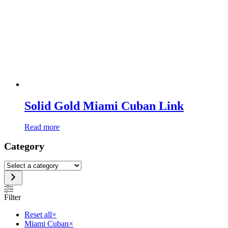
Solid Gold Miami Cuban Link
Read more
Category
Select
a
category
Filter
Reset all
×
Miami Cuban
×