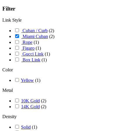
Filter
Link Style
Cuban / Curb
(
2
)
Miami Cuban
(
2
)
Rope
(
1
)
Figaro
(
1
)
Gucci Link
(
1
)
Box Link
(
1
)
Color
Yellow
(
1
)
Metal
10K Gold
(
2
)
14K Gold
(
2
)
Density
Solid
(
1
)