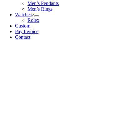
Men’s Pendants
Men’s Rings
Watches
Rolex
Custom
Pay Invoice
Contact