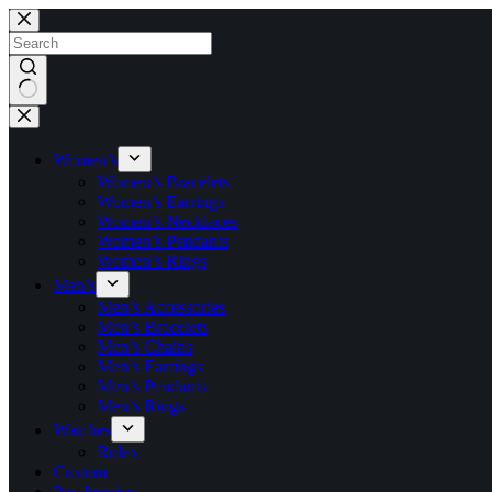
Skip
to
content
No
results
Women’s
Women’s Bracelets
Women’s Earrings
Women’s Necklaces
Women’s Pendants
Women’s Rings
Men’s
Men’s Accessories
Men’s Bracelets
Men’s Chains
Men’s Earrings
Men’s Pendants
Men’s Rings
Watches
Rolex
Custom
Pay Invoice