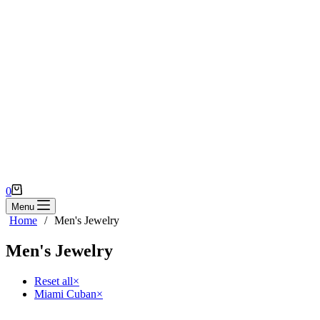
Shopping
0
cart
Menu
Home
/
Men's Jewelry
Men's Jewelry
Reset all
×
Miami Cuban
×