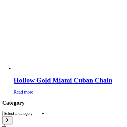
Hollow Gold Miami Cuban Chain
Read more
Category
Select
a
category