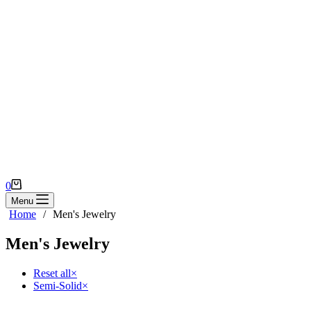
Shopping
0
cart
Menu
Home
/
Men's Jewelry
Men's Jewelry
Reset all
×
Semi-Solid
×