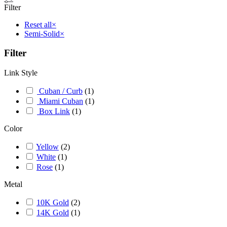
Filter
Reset all
×
Semi-Solid
×
Filter
Link Style
Cuban / Curb
(
1
)
Miami Cuban
(
1
)
Box Link
(
1
)
Color
Yellow
(
2
)
White
(
1
)
Rose
(
1
)
Metal
10K Gold
(
2
)
14K Gold
(
1
)