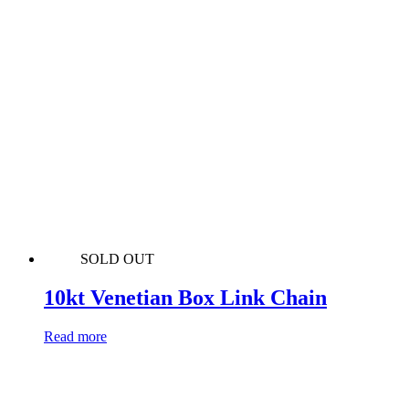
SOLD OUT
10kt Venetian Box Link Chain
Read more