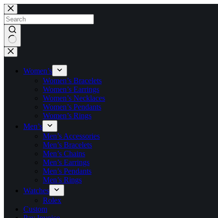
Skip
to
content
No
results
Women’s
Women’s Bracelets
Women’s Earrings
Women’s Necklaces
Women’s Pendants
Women’s Rings
Men’s
Men’s Accessories
Men’s Bracelets
Men’s Chains
Men’s Earrings
Men’s Pendants
Men’s Rings
Watches
Rolex
Custom
Pay Invoice