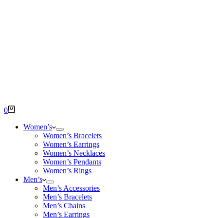
Shopping
0
cart
Women’s
Women’s Bracelets
Women’s Earrings
Women’s Necklaces
Women’s Pendants
Women’s Rings
Men’s
Men’s Accessories
Men’s Bracelets
Men’s Chains
Men’s Earrings