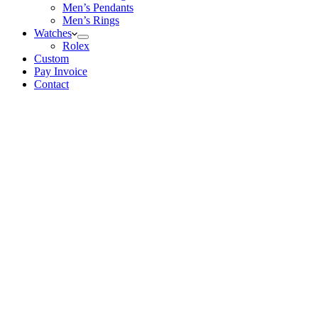
Men’s Pendants
Men’s Rings
Watches
Rolex
Custom
Pay Invoice
Contact