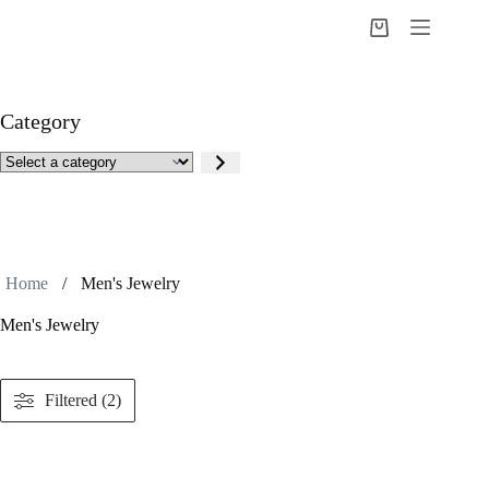
Skip
to
Shopping
content
cart
Category
Select
a
category
Home
/
Men's Jewelry
Men's Jewelry
Filtered (2)