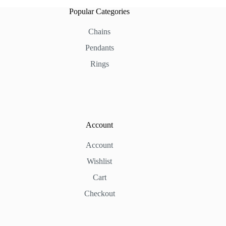
Popular Categories
Chains
Pendants
Rings
Account
Account
Wishlist
Cart
Checkout