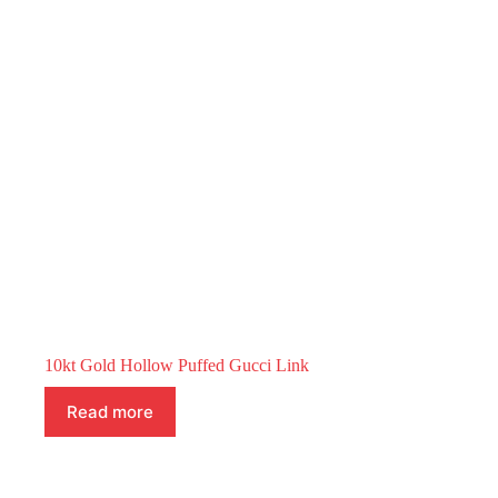
10kt Gold Hollow Puffed Gucci Link
Read more