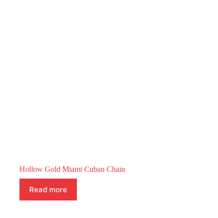
Hollow Gold Miami Cuban Chain
Read more