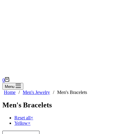
Shopping
0
cart
Menu
Home
/
Men's Jewelry
/
Men's Bracelets
Men's Bracelets
Reset all
×
Yellow
×