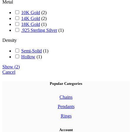
Metal
10K Gold
(
2
)
14K Gold
(
2
)
18K Gold
(
1
)
.925 Sterling Silver
(
1
)
Density
Semi-Solid
(
1
)
Hollow
(
1
)
Show
(
2
)
Cancel
Popular Categories
Chains
Pendants
Rings
Account