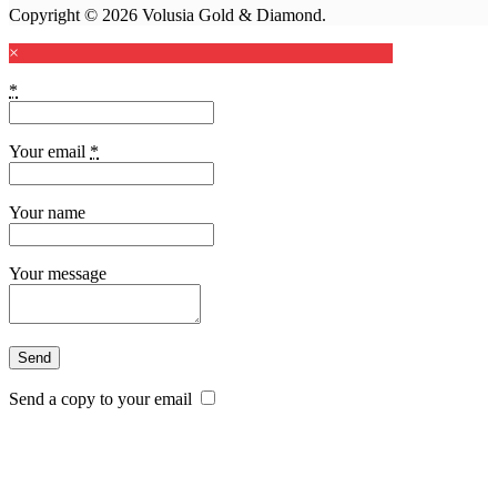
Copyright © 2026 Volusia Gold & Diamond.
×
*
Your email
*
Your name
Your message
Send a copy to your email