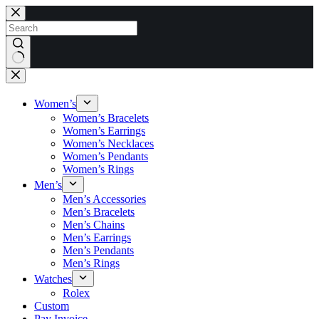
Skip
to
content
No
results
Women’s
Women’s Bracelets
Women’s Earrings
Women’s Necklaces
Women’s Pendants
Women’s Rings
Men’s
Men’s Accessories
Men’s Bracelets
Men’s Chains
Men’s Earrings
Men’s Pendants
Men’s Rings
Watches
Rolex
Custom
Pay Invoice