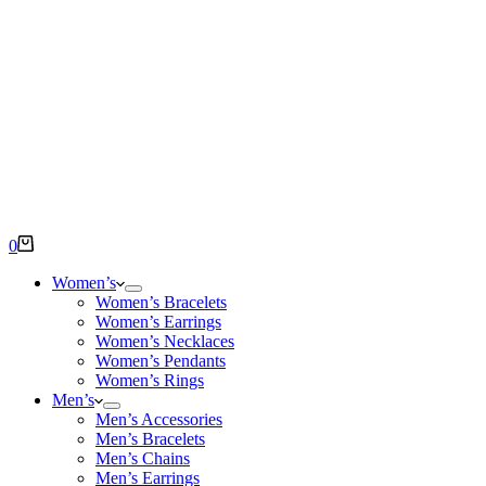
Shopping
0
cart
Women’s
Women’s Bracelets
Women’s Earrings
Women’s Necklaces
Women’s Pendants
Women’s Rings
Men’s
Men’s Accessories
Men’s Bracelets
Men’s Chains
Men’s Earrings