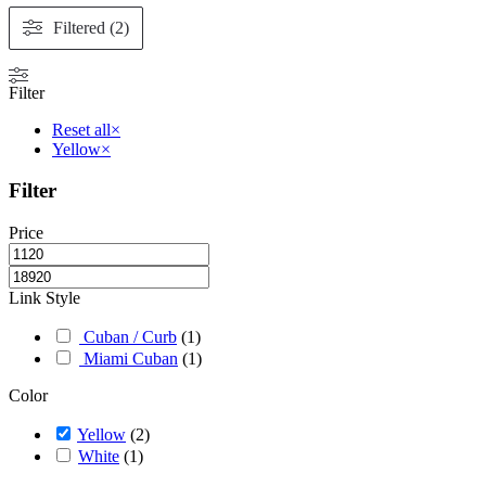
may
be
Filtered (2)
chosen
on
the
Filter
product
page
Reset all
×
Yellow
×
Filter
Price
Link Style
Cuban / Curb
(
1
)
Miami Cuban
(
1
)
Color
Yellow
(
2
)
White
(
1
)