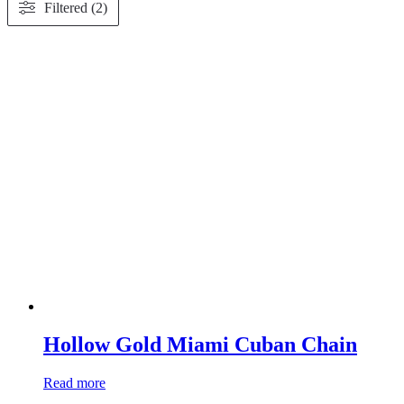
Filtered (2)
Hollow Gold Miami Cuban Chain
Read more