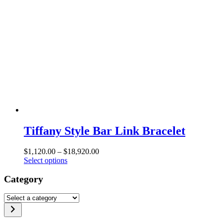
Tiffany Style Bar Link Bracelet
Price
$
1,120.00
–
$
18,920.00
This
range:
Select options
product
$1,120.00
Category
has
through
multiple
$18,920.00
variants.
Select
The
a
options
category