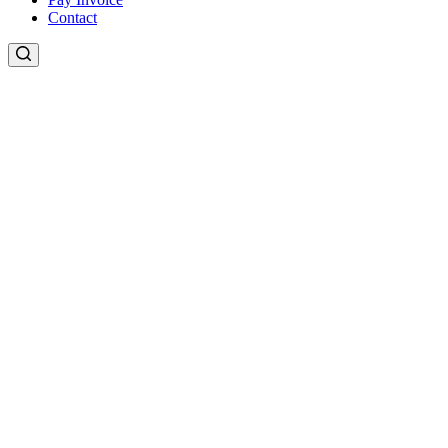
Contact