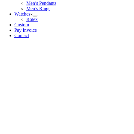
Men’s Pendants
Men’s Rings
Watches
Rolex
Custom
Pay Invoice
Contact