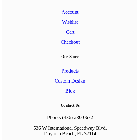
Account
Wishlist
Cart
Checkout
Our Store
Products
Custom Design
Blog
Contact Us
Phone: (386) 239-0672
536 W International Speedway Blvd.
Daytona Beach, FL 32114