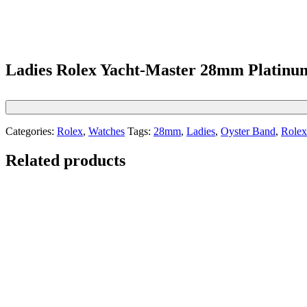
Ladies Rolex Yacht-Master 28mm Platinum
Categories:
Rolex
,
Watches
Tags:
28mm
,
Ladies
,
Oyster Band
,
Rolex
Related products