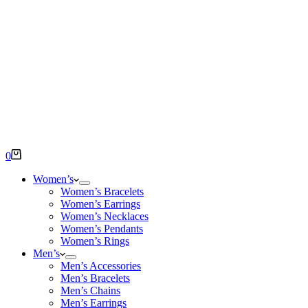
Shopping
0
cart
Women’s
Women’s Bracelets
Women’s Earrings
Women’s Necklaces
Women’s Pendants
Women’s Rings
Men’s
Men’s Accessories
Men’s Bracelets
Men’s Chains
Men’s Earrings