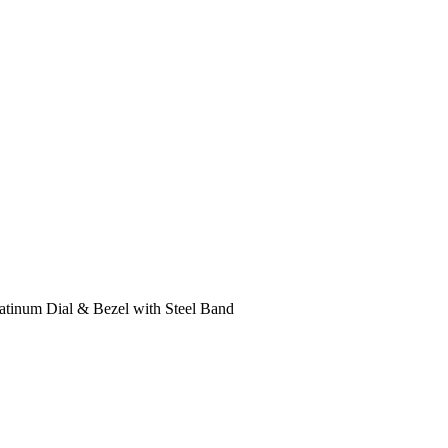
atinum Dial & Bezel with Steel Band