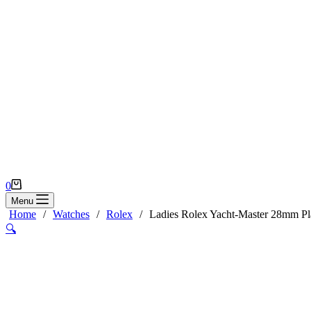
Shopping
0
cart
Menu
Home
/
Watches
/
Rolex
/
Ladies Rolex Yacht-Master 28mm Pl
🔍