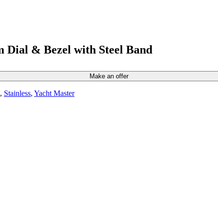
 Dial & Bezel with Steel Band
Make an offer
,
Stainless
,
Yacht Master