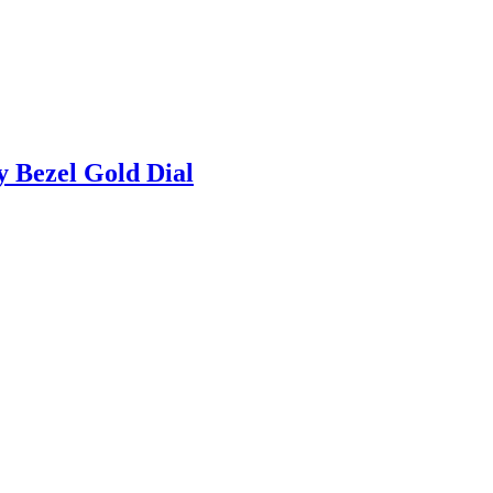
 Bezel Gold Dial