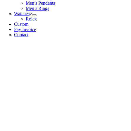
Men’s Pendants
Men’s Rings
Watches
Rolex
Custom
Pay Invoice
Contact