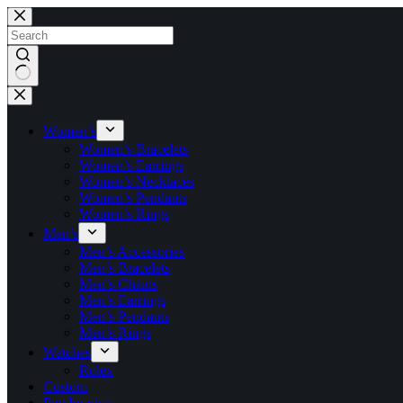
Skip
to
content
No
results
Women’s
Women’s Bracelets
Women’s Earrings
Women’s Necklaces
Women’s Pendants
Women’s Rings
Men’s
Men’s Accessories
Men’s Bracelets
Men’s Chains
Men’s Earrings
Men’s Pendants
Men’s Rings
Watches
Rolex
Custom
Pay Invoice