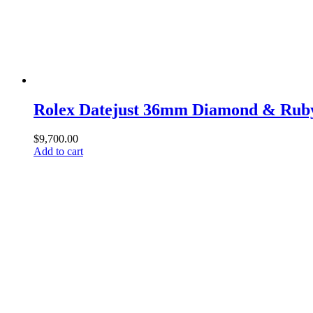
Rolex Datejust 36mm Diamond & Ruby
$
9,700.00
Add to cart