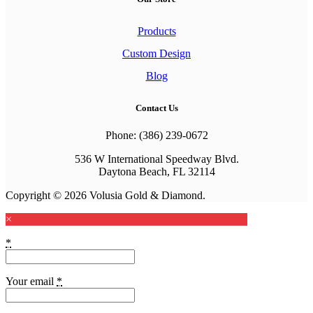
Products
Custom Design
Blog
Contact Us
Phone: (386) 239-0672
536 W International Speedway Blvd.
Daytona Beach, FL 32114
Copyright © 2026 Volusia Gold & Diamond.
×
*
Your email
*