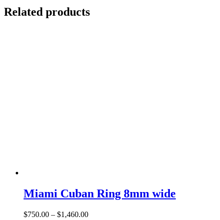
Related products
Miami Cuban Ring 8mm wide
Price
$
750.00
–
$
1,460.00