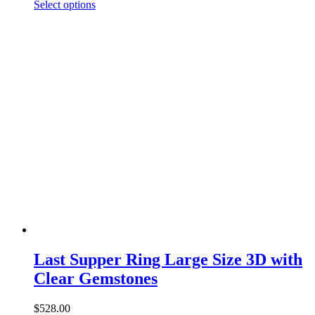
This
range:
Select options
product
$750.00
has
through
multiple
$1,460.00
variants.
The
options
may
be
chosen
on
the
product
page
Last Supper Ring Large Size 3D with
Clear Gemstones
$
528.00