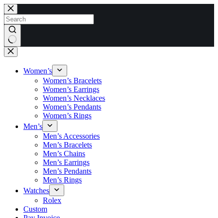
Skip
to
content
No
results
Women’s
Women’s Bracelets
Women’s Earrings
Women’s Necklaces
Women’s Pendants
Women’s Rings
Men’s
Men’s Accessories
Men’s Bracelets
Men’s Chains
Men’s Earrings
Men’s Pendants
Men’s Rings
Watches
Rolex
Custom
Pay Invoice