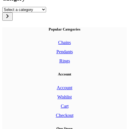
multiple
variants.
Select
The
a
options
category
may
be
Popular Categories
chosen
on
Chains
the
product
Pendants
page
Rings
Account
Account
Wishlist
Cart
Checkout
Our Store