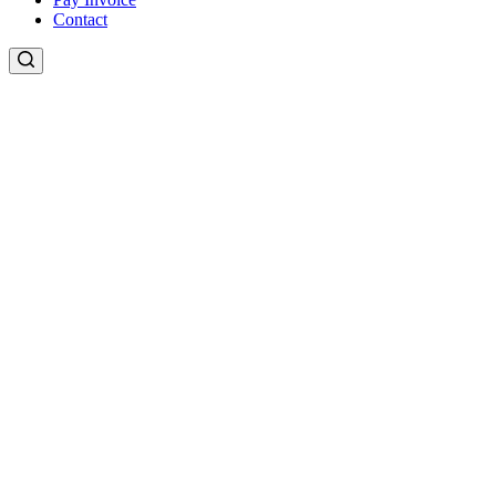
Contact