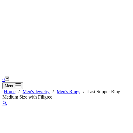
Shopping
0
cart
Menu
Home
/
Men's Jewelry
/
Men's Rings
/
Last Supper Ring
Medium Size with Filigree
🔍