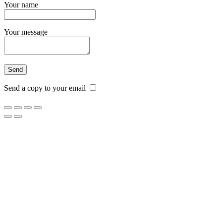
Your name
Your message
Send a copy to your email