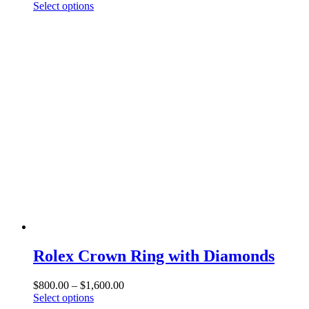
This
Select options
product
has
multiple
variants.
The
options
may
be
chosen
on
the
product
page
Rolex Crown Ring with Diamonds
Price
$
800.00
–
$
1,600.00
This
range:
Select options