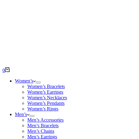
Shopping
0
cart
Women’s
Women’s Bracelets
Women’s Earrings
Women’s Necklaces
Women’s Pendants
Women’s Rings
Men’s
Men’s Accessories
Men’s Bracelets
Men’s Chains
Men’s Earrings