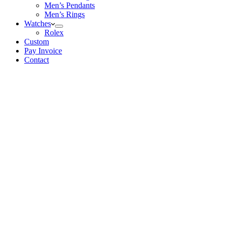
Men’s Pendants
Men’s Rings
Watches
Rolex
Custom
Pay Invoice
Contact