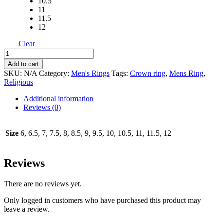
10.5
11
11.5
12
Clear
Last
Supper
Add to cart
Ring
SKU:
N/A
Category:
Men's Rings
Tags:
Crown ring
,
Mens Ring
,
Medium
Religious
Size
with
Additional information
Filigree
Reviews (0)
quantity
Size
6, 6.5, 7, 7.5, 8, 8.5, 9, 9.5, 10, 10.5, 11, 11.5, 12
Reviews
There are no reviews yet.
Only logged in customers who have purchased this product may
leave a review.