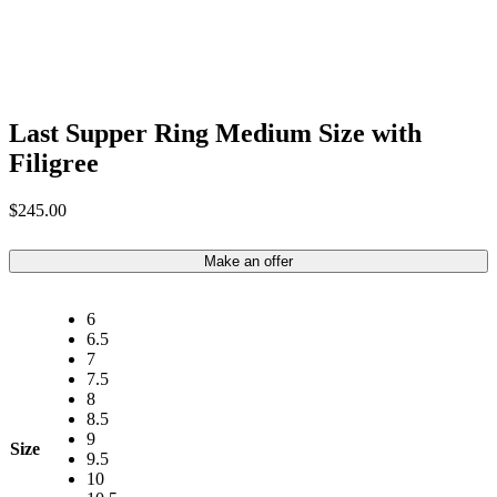
Last Supper Ring Medium Size with
Filigree
$
245.00
Make an offer
6
6.5
7
7.5
8
8.5
9
Size
9.5
10