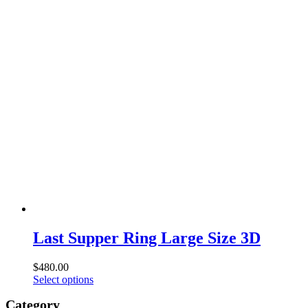
product
$800.00
has
through
multiple
$1,600.00
variants.
The
options
may
be
chosen
on
the
product
page
Last Supper Ring Large Size 3D
$
480.00
This
Select options
product
Category
has