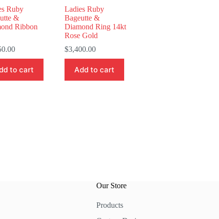
es Ruby
Ladies Ruby
utte &
Bageutte &
ond Ribbon
Diamond Ring 14kt
Rose Gold
50.00
$
3,400.00
dd to cart
Add to cart
Our Store
Products