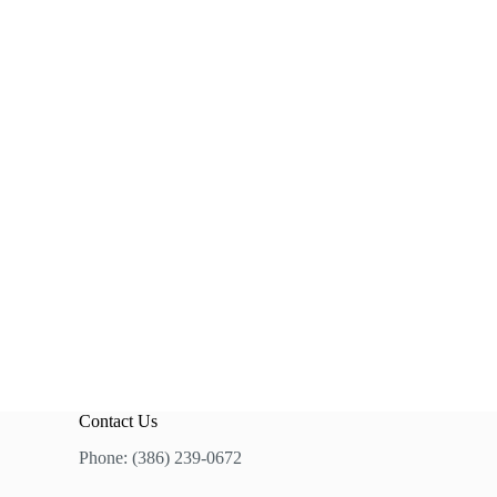
Contact Us
Phone: (386) 239-0672