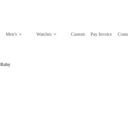
Men’s
Watches
Custom
Pay Invoice
Conta
Ruby