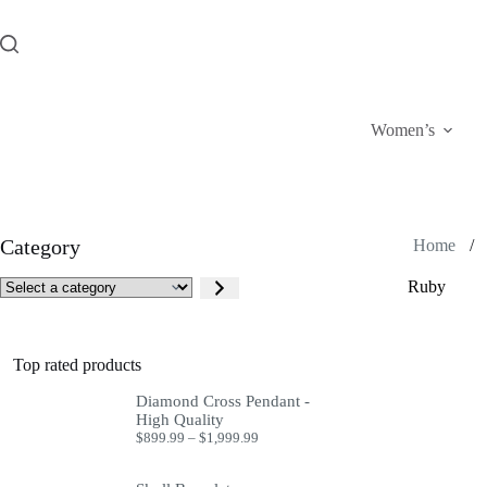
Skip
to
content
Women’s
Category
Home
/
Select
Ruby
a
category
Top rated products
Diamond Cross Pendant -
High Quality
Price
$
899.99
–
$
1,999.99
range:
$899.99