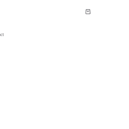
Shopping
cart
ct