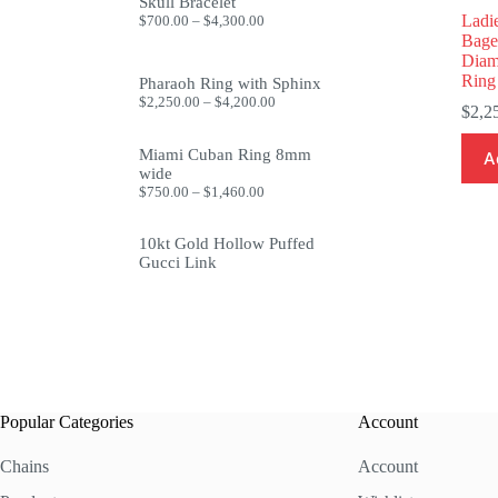
through
Skull Bracelet
$1,999.99
Price
Ladi
$
700.00
–
$
4,300.00
range:
Bage
$700.00
Diam
through
Ring
Pharaoh Ring with Sphinx
$4,300.00
Price
$
2,250.00
–
$
4,200.00
$
2,2
range:
$2,250.00
through
Miami Cuban Ring 8mm
A
$4,200.00
wide
Price
$
750.00
–
$
1,460.00
range:
$750.00
10kt Gold Hollow Puffed
through
$1,460.00
Gucci Link
Popular Categories
Account
Chains
Account