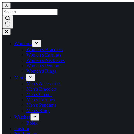
Skip
to
content
No
results
Women’s
Women’s Bracelets
Women’s Earrings
Women’s Necklaces
Women’s Pendants
Women’s Rings
Men’s
Men’s Accessories
Men’s Bracelets
Men’s Chains
Men’s Earrings
Men’s Pendants
Men’s Rings
Watches
Rolex
Custom
Pay Invoice