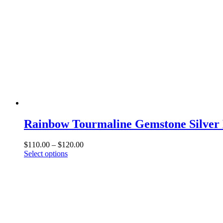
may
be
chosen
on
the
product
page
Rainbow Tourmaline Gemstone Silver 
Price
$
110.00
–
$
120.00
This
range:
Select options
product
$110.00
has
through
multiple
$120.00
variants.
The
options
may