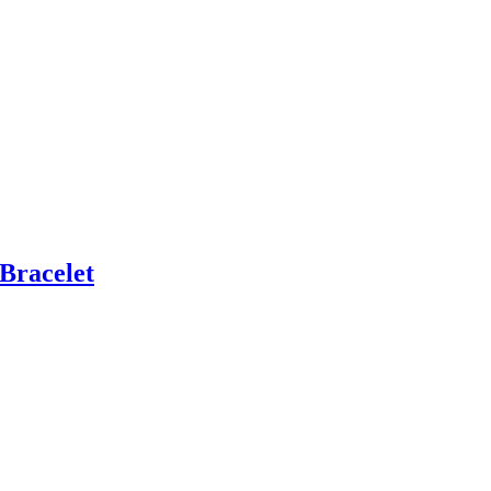
Bracelet