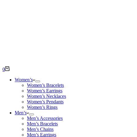
Shopping
0
cart
Women’s
Women’s Bracelets
Women’s Earrings
Women’s Necklaces
Women’s Pendants
Women’s Rings
Men’s
Men’s Accessories
Men’s Bracelets
Men’s Chains
Men’s Earrings