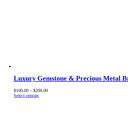
Luxury Gemstone & Precious Metal Br
Price
$
100.00
–
$
200.00
This
range:
Select options
product
$100.00
has
through
multiple
$200.00
variants.
The
options