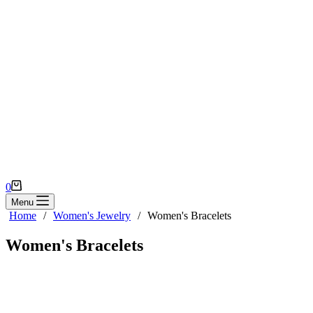
Shopping
0
cart
Menu
Home
/
Women's Jewelry
/
Women's Bracelets
Women's Bracelets