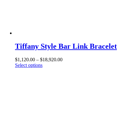
be
chosen
on
the
product
page
Tiffany Style Bar Link Bracelet
Price
$
1,120.00
–
$
18,920.00
This
range:
Select options
product
$1,120.00
has
through
multiple
$18,920.00
variants.
The
options
may
be
chosen
on
the
product
page