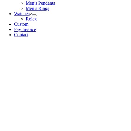
Men’s Pendants
Men’s Rings
Watches
Rolex
Custom
Pay Invoice
Contact