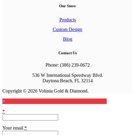
Our Store
Products
Custom Design
Blog
Contact Us
Phone: (386) 239-0672
536 W International Speedway Blvd.
Daytona Beach, FL 32114
Copyright © 2026 Volusia Gold & Diamond.
×
*
Your email
*