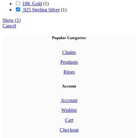
18K Gold
(
1
)
.925 Sterling Silver
(
1
)
Show
(
1
)
Cancel
Popular Categories
Chains
Pendants
Rings
Account
Account
Wishlist
Cart
Checkout