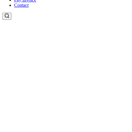
Contact