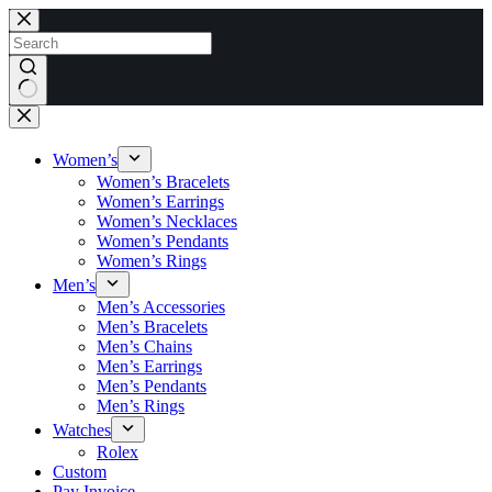
Skip
to
content
No
results
Women’s
Women’s Bracelets
Women’s Earrings
Women’s Necklaces
Women’s Pendants
Women’s Rings
Men’s
Men’s Accessories
Men’s Bracelets
Men’s Chains
Men’s Earrings
Men’s Pendants
Men’s Rings
Watches
Rolex
Custom
Pay Invoice