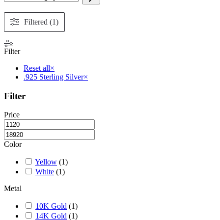
The
a
options
category
may
Filtered (1)
be
chosen
on
Filter
the
product
Reset all
×
page
.925 Sterling Silver
×
Filter
Price
Color
Yellow
(
1
)
White
(
1
)
Metal
10K Gold
(
1
)
14K Gold
(
1
)