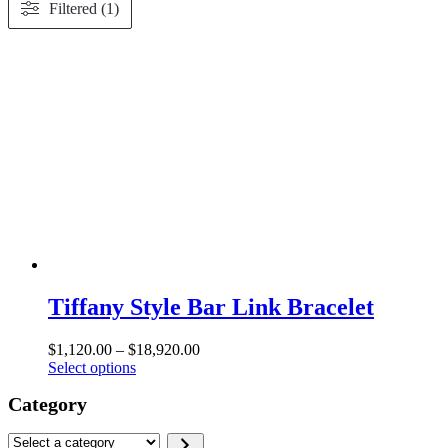
Filtered (1)
Tiffany Style Bar Link Bracelet
Price
$
1,120.00
–
$
18,920.00
This
range:
Select options
product
$1,120.00
Category
has
through
multiple
$18,920.00
variants.
Select