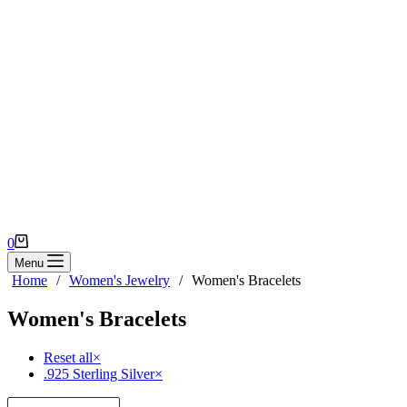
Shopping
0
cart
Menu
Home
/
Women's Jewelry
/
Women's Bracelets
Women's Bracelets
Reset all
×
.925 Sterling Silver
×