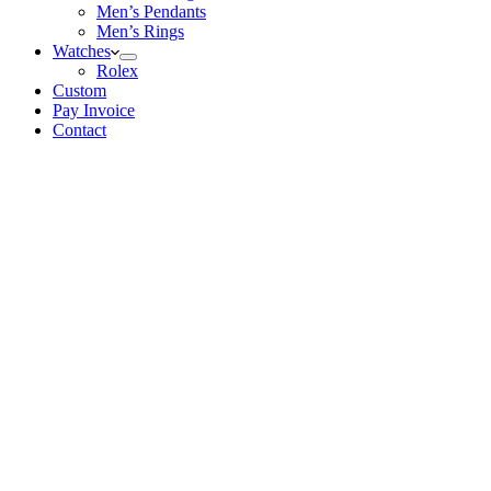
Men’s Pendants
Men’s Rings
Watches
Rolex
Custom
Pay Invoice
Contact