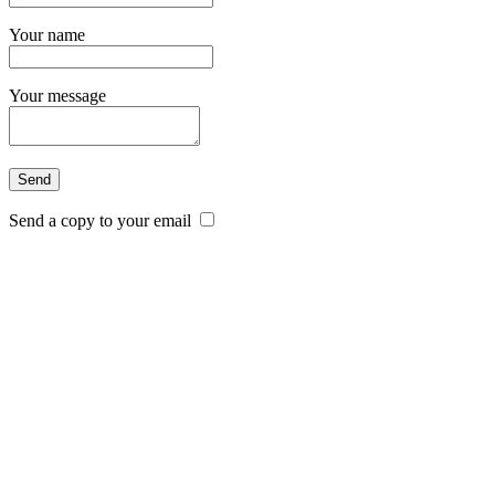
Your name
Your message
Send a copy to your email