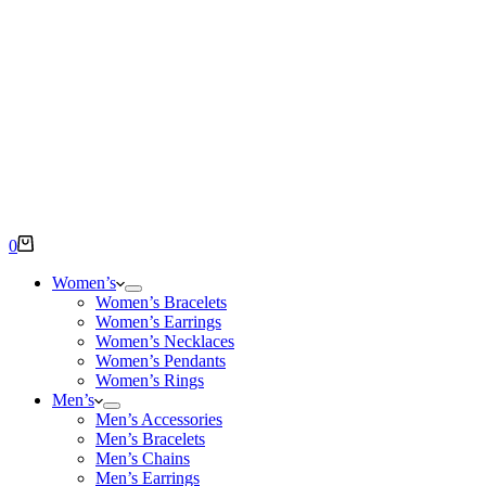
Shopping
0
cart
Women’s
Women’s Bracelets
Women’s Earrings
Women’s Necklaces
Women’s Pendants
Women’s Rings
Men’s
Men’s Accessories
Men’s Bracelets
Men’s Chains
Men’s Earrings