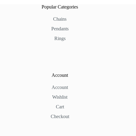
Popular Categories
Chains
Pendants
Rings
Account
Account
Wishlist
Cart
Checkout