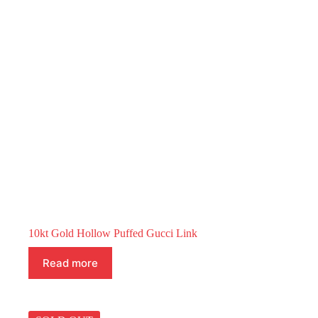
10kt Gold Hollow Puffed Gucci Link
Read more