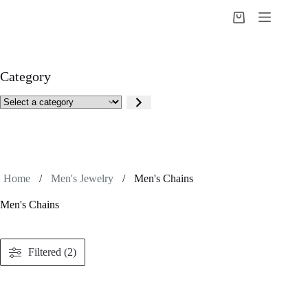
Skip
to
Shopping
content
cart
Category
Select
a
category
Home
/
Men's Jewelry
/
Men's Chains
Men's Chains
Filtered (2)