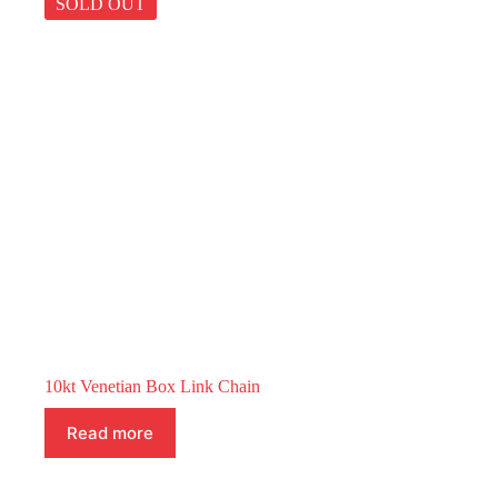
SOLD OUT
10kt Venetian Box Link Chain
Read more