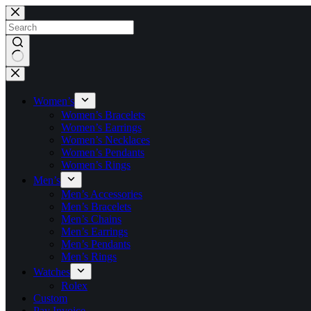
Skip
to
content
No
results
Women’s
Women’s Bracelets
Women’s Earrings
Women’s Necklaces
Women’s Pendants
Women’s Rings
Men’s
Men’s Accessories
Men’s Bracelets
Men’s Chains
Men’s Earrings
Men’s Pendants
Men’s Rings
Watches
Rolex
Custom
Pay Invoice