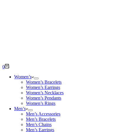
Shopping
0
cart
Women’s
Women’s Bracelets
Women’s Earrings
Women’s Necklaces
Women’s Pendants
Women’s Rings
Men’s
Men’s Accessories
Men’s Bracelets
Men’s Chains
Men’s Earrings