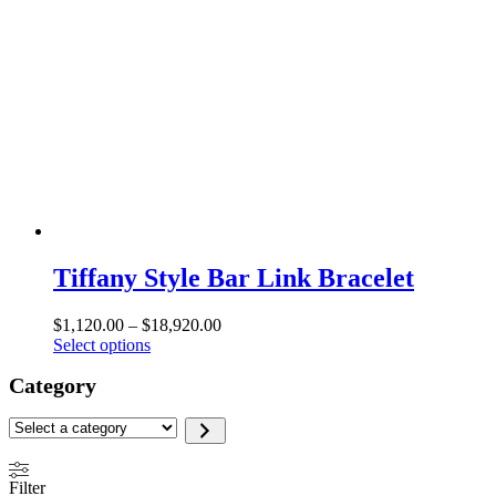
Tiffany Style Bar Link Bracelet
Price
$
1,120.00
–
$
18,920.00
This
range:
Select options
product
$1,120.00
Category
has
through
multiple
$18,920.00
variants.
Select
The
a
options
category
may
Filter