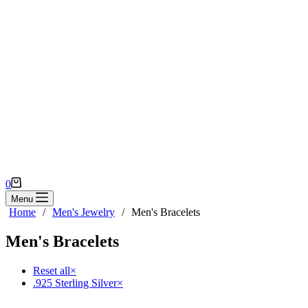
Shopping
0
cart
Menu
Home
/
Men's Jewelry
/
Men's Bracelets
Men's Bracelets
Reset all
×
.925 Sterling Silver
×