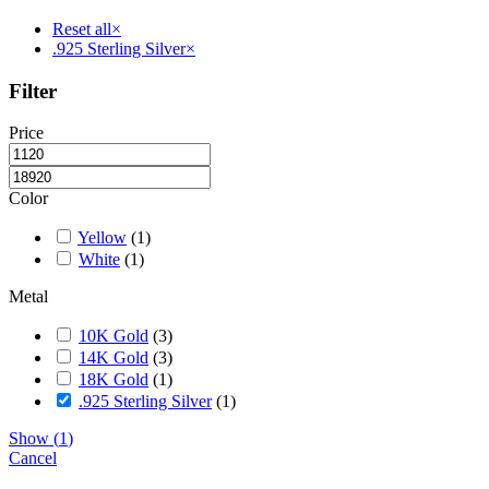
be
chosen
Reset all
×
on
.925 Sterling Silver
×
the
product
Filter
page
Price
Color
Yellow
(
1
)
White
(
1
)
Metal
10K Gold
(
3
)
14K Gold
(
3
)
18K Gold
(
1
)
.925 Sterling Silver
(
1
)
Show
(
1
)
Cancel