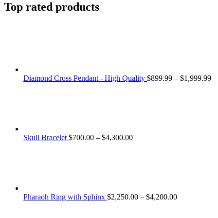
Top rated products
Pr
Diamond Cross Pendant - High Quality
$
899.99
–
$
1,999.99
ra
$8
th
$1
Price
Skull Bracelet
$
700.00
–
$
4,300.00
range:
$700.00
through
$4,300.00
Price
Pharaoh Ring with Sphinx
$
2,250.00
–
$
4,200.00
range:
$2,250.00