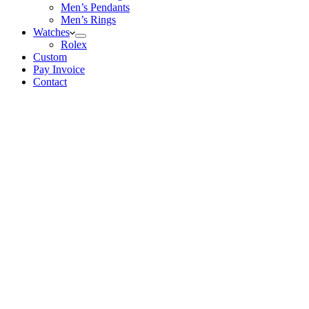
Men’s Pendants
Men’s Rings
Watches
Rolex
Custom
Pay Invoice
Contact