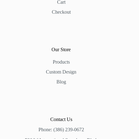
Cart
Checkout
Our Store
Products
Custom Design
Blog
Contact Us
Phone: (386) 239-0672