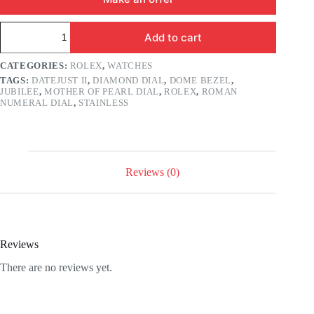
Rolex
Add to cart
Datejust
41mm
Mother
CATEGORIES:
ROLEX
,
WATCHES
of
TAGS:
DATEJUST II
,
DIAMOND DIAL
,
DOME BEZEL
,
Pearl
JUBILEE
,
MOTHER OF PEARL DIAL
,
ROLEX
,
ROMAN
Diamond
NUMERAL DIAL
,
STAINLESS
Roman
Numeral
Dial
Jubilee
quantity
Reviews (0)
Reviews
There are no reviews yet.