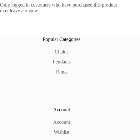
Only logged in customers who have purchased this product
may leave a review.
Popular Categories
Chains
Pendants
Rings
Account
Account
Wishlist