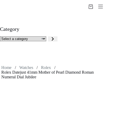
Skip
to
Shopping
content
cart
Category
Select
a
category
Home
/
Watches
/
Rolex
/
Rolex Datejust 41mm Mother of Pearl Diamond Roman
Numeral Dial Jubilee