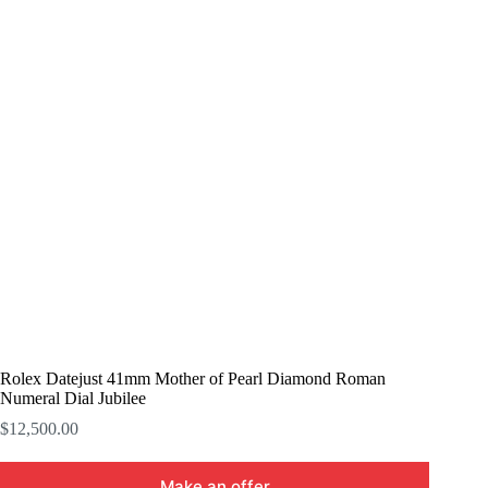
Rolex Datejust 41mm Mother of Pearl Diamond Roman
Numeral Dial Jubilee
$
12,500.00
Make an offer