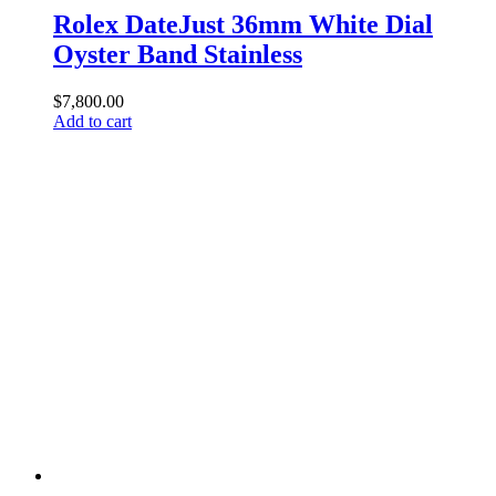
Rolex DateJust 36mm White Dial
Oyster Band Stainless
$
7,800.00
Add to cart