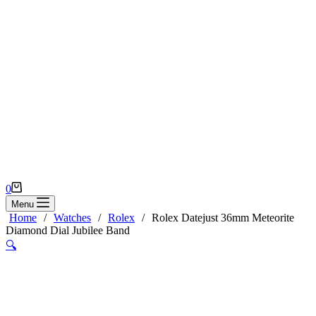
Shopping
0
cart
Menu
Home
/
Watches
/
Rolex
/
Rolex Datejust 36mm Meteorite
Diamond Dial Jubilee Band
🔍