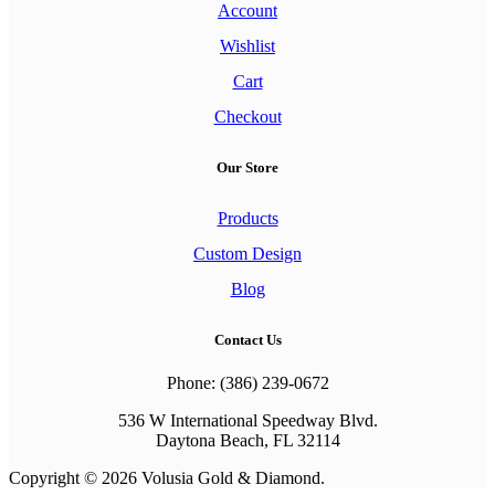
Account
Wishlist
Cart
Checkout
Our Store
Products
Custom Design
Blog
Contact Us
Phone: (386) 239-0672
536 W International Speedway Blvd.
Daytona Beach, FL 32114
Copyright © 2026 Volusia Gold & Diamond.