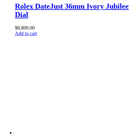
Rolex DateJust 36mm Ivory Jubilee
Dial
$
8,800.00
Add to cart