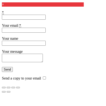
×
*
Your email
*
Your name
Your message
Send a copy to your email