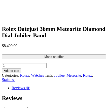
Rolex Datejust 36mm Meteorite Diamond
Dial Jubilee Band
$
8,400.00
Make an offer
Rolex
Datejust
Add to cart
36mm
Categories:
Rolex
,
Watches
Tags:
Jubilee
,
Meteorite
,
Rolex
,
Meteorite
Stainless
Diamond
Dial
Reviews (0)
Jubilee
Band
Reviews
quantity