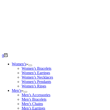
Shopping
0
cart
Women’s
Women’s Bracelets
Women’s Earrings
Women’s Necklaces
Women’s Pendants
Women’s Rings
Men’s
Men’s Accessories
Men’s Bracelets
Men’s Chains
Men’s Earrings