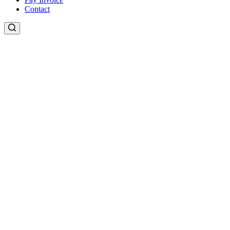
Contact