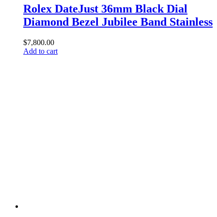
Rolex DateJust 36mm Black Dial
Diamond Bezel Jubilee Band Stainless
$
7,800.00
Add to cart