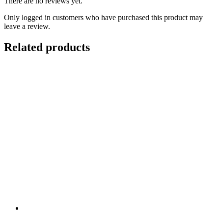
There are no reviews yet.
Only logged in customers who have purchased this product may
leave a review.
Related products