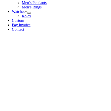
Men’s Pendants
Men’s Rings
Watches
Rolex
Custom
Pay Invoice
Contact