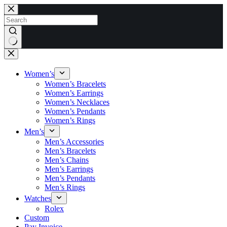
Skip
to
content
No
results
Women’s
Women’s Bracelets
Women’s Earrings
Women’s Necklaces
Women’s Pendants
Women’s Rings
Men’s
Men’s Accessories
Men’s Bracelets
Men’s Chains
Men’s Earrings
Men’s Pendants
Men’s Rings
Watches
Rolex
Custom
Pay Invoice