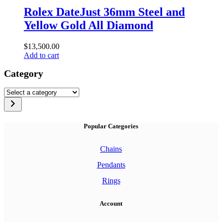
Rolex DateJust 36mm Steel and
Yellow Gold All Diamond
$
13,500.00
Add to cart
Category
Select
a
category
Popular Categories
Chains
Pendants
Rings
Account