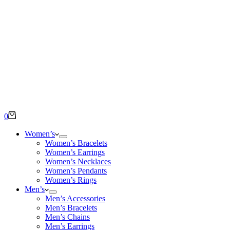
Shopping
0
cart
Women’s
Women’s Bracelets
Women’s Earrings
Women’s Necklaces
Women’s Pendants
Women’s Rings
Men’s
Men’s Accessories
Men’s Bracelets
Men’s Chains
Men’s Earrings