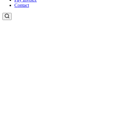
Contact