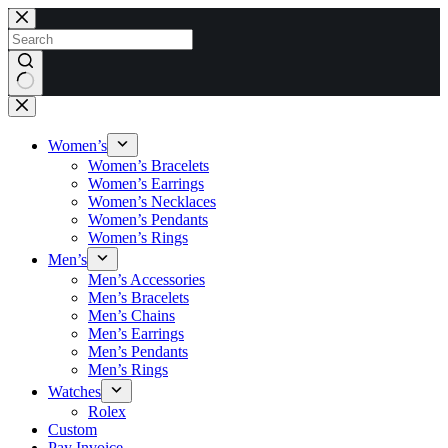
Skip
to
content
No
results
Women’s
Women’s Bracelets
Women’s Earrings
Women’s Necklaces
Women’s Pendants
Women’s Rings
Men’s
Men’s Accessories
Men’s Bracelets
Men’s Chains
Men’s Earrings
Men’s Pendants
Men’s Rings
Watches
Rolex
Custom
Pay Invoice