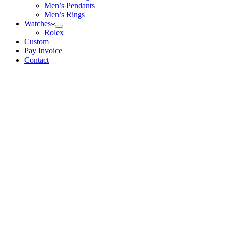
Men’s Pendants
Men’s Rings
Watches
Rolex
Custom
Pay Invoice
Contact