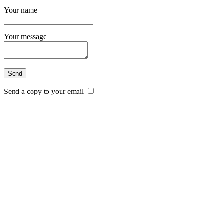
Your name
Your message
Send a copy to your email