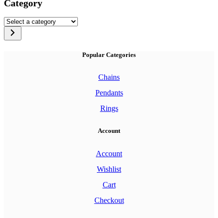
Category
Select
a
category
Popular Categories
Chains
Pendants
Rings
Account
Account
Wishlist
Cart
Checkout