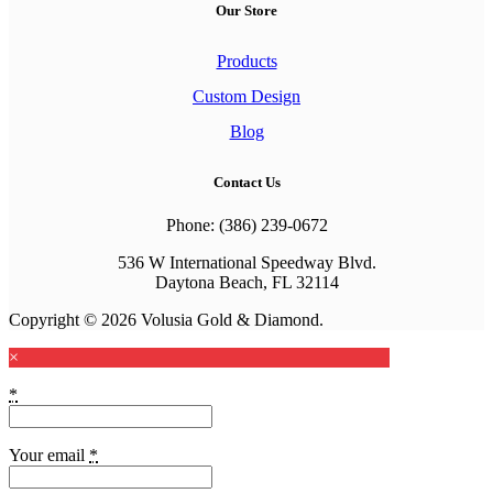
Our Store
Products
Custom Design
Blog
Contact Us
Phone: (386) 239-0672
536 W International Speedway Blvd.
Daytona Beach, FL 32114
Copyright © 2026 Volusia Gold & Diamond.
×
*
Your email
*