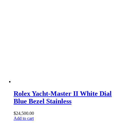
Rolex Yacht-Master II White Dial
Blue Bezel Stainless
$
24,500.00
Add to cart