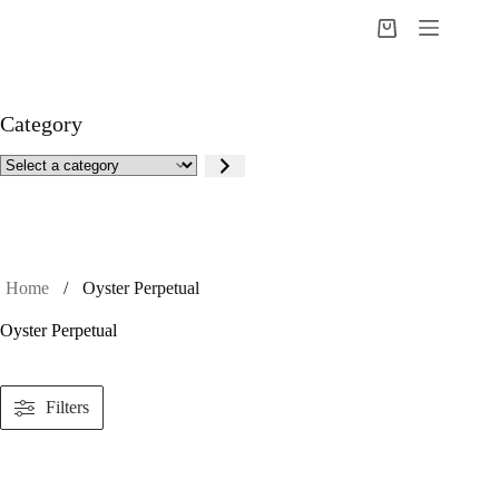
Skip
to
Shopping
content
cart
Category
Select
a
category
Home
/
Oyster Perpetual
Oyster Perpetual
Filters