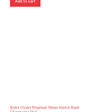
Add to cart
Rolex Oyster Perpetual 36mm Stretch Band
Champagne Dial