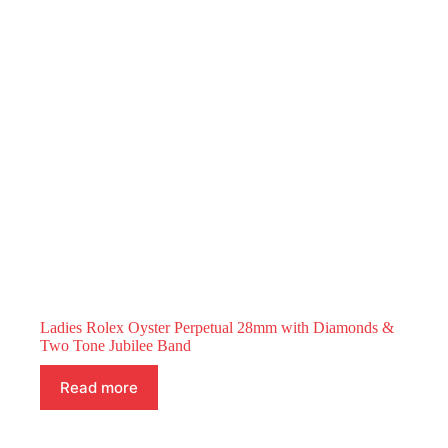
Ladies Rolex Oyster Perpetual 28mm with Diamonds &
Two Tone Jubilee Band
Read more