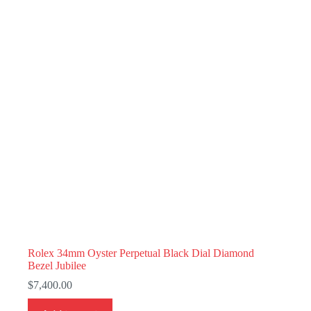
Rolex 34mm Oyster Perpetual Black Dial Diamond
Bezel Jubilee
$
7,400.00