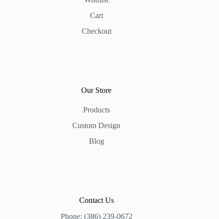
Cart
Checkout
Our Store
Products
Custom Design
Blog
Contact Us
Phone: (386) 239-0672