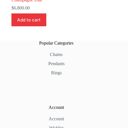
$
6,800.00
Add to cart
Popular Categories
Chains
Pendants
Rings
Account
Account
Wishlist