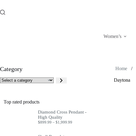
Skip
to
content
Women’s
Category
Home
/
Select
Daytona
a
category
Top rated products
Diamond Cross Pendant -
High Quality
Price
$
899.99
–
$
1,999.99
range:
$899.99