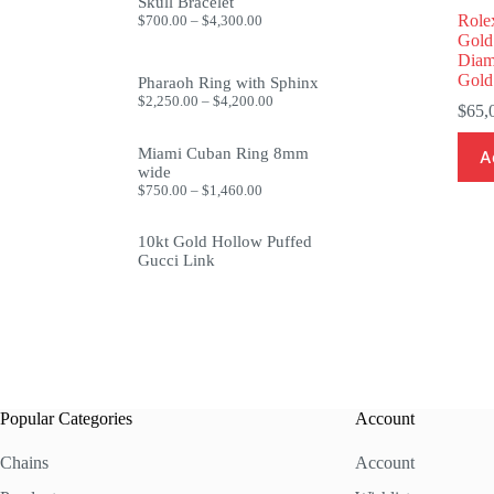
through
Skull Bracelet
$1,999.99
Price
Role
$
700.00
–
$
4,300.00
range:
Gold
$700.00
Diam
through
Gold
Pharaoh Ring with Sphinx
$4,300.00
Price
$
2,250.00
–
$
4,200.00
$
65,
range:
$2,250.00
through
Miami Cuban Ring 8mm
A
$4,200.00
wide
Price
$
750.00
–
$
1,460.00
range:
$750.00
10kt Gold Hollow Puffed
through
$1,460.00
Gucci Link
Popular Categories
Account
Chains
Account