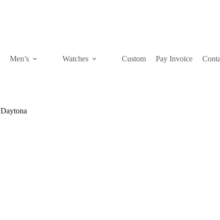
Men’s
Watches
Custom
Pay Invoice
Conta
Daytona