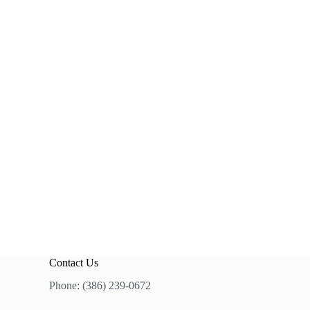
Contact Us
Phone: (386) 239-0672