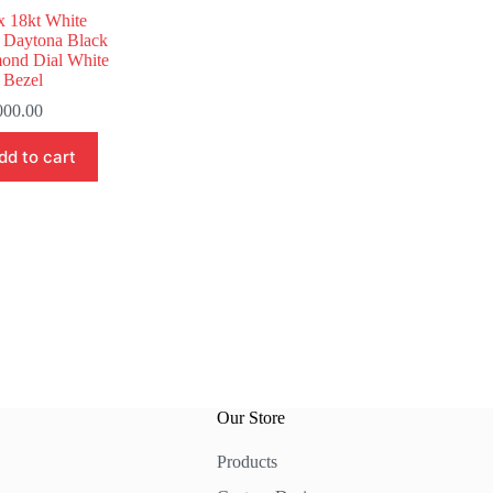
x 18kt White
 Daytona Black
ond Dial White
 Bezel
000.00
dd to cart
Our Store
Products