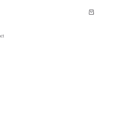
Shopping
cart
ct