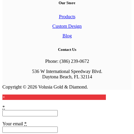
Our Store
Products
Custom Design
Blog
Contact Us
Phone: (386) 239-0672
536 W International Speedway Blvd.
Daytona Beach, FL 32114
Copyright © 2026 Volusia Gold & Diamond.
×
*
Your email
*