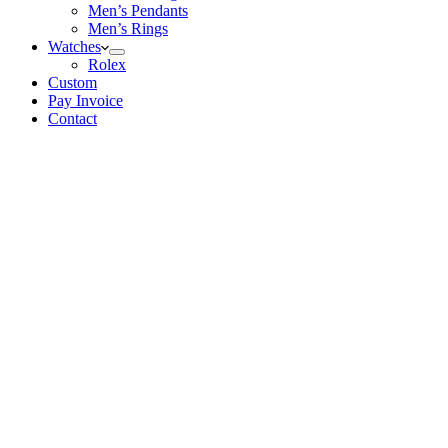
Men’s Pendants
Men’s Rings
Watches
Rolex
Custom
Pay Invoice
Contact