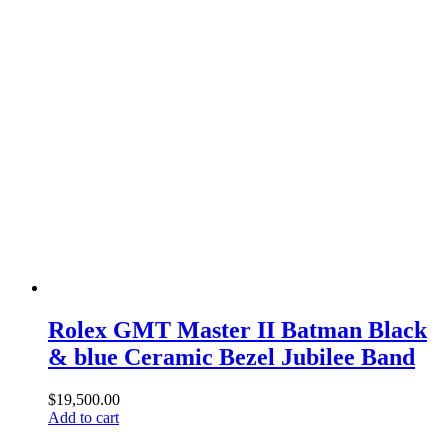
Rolex GMT Master II Batman Black
& blue Ceramic Bezel Jubilee Band
$
19,500.00
Add to cart