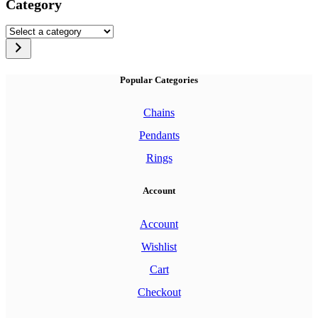
Category
Select
a
category
Popular Categories
Chains
Pendants
Rings
Account
Account
Wishlist
Cart
Checkout