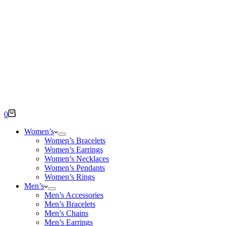
Shopping
0
cart
Women’s
Women’s Bracelets
Women’s Earrings
Women’s Necklaces
Women’s Pendants
Women’s Rings
Men’s
Men’s Accessories
Men’s Bracelets
Men’s Chains
Men’s Earrings