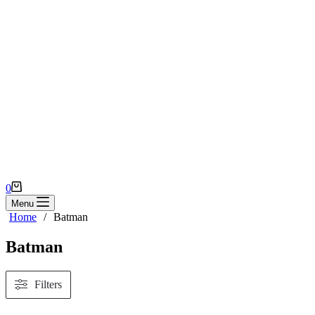
Shopping
0
cart
Menu
Home
/
Batman
Batman
Filters