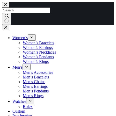
Skip
to
content
No
results
Women’s
Women’s Bracelets
Women’s Earrings
Women’s Necklaces
Women’s Pendants
Women’s Rings
Men’s
Men’s Accessories
Men’s Bracelets
Men’s Chains
Men’s Earrings
Men’s Pendants
Men’s Rings
Watches
Rolex
Custom
Pay Invoice