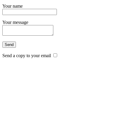
Your name
Your message
Send a copy to your email