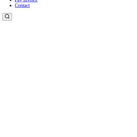
Contact