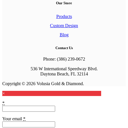
Our Store
Products
Custom Design
Blog
Contact Us
Phone: (386) 239-0672
536 W International Speedway Blvd.
Daytona Beach, FL 32114
Copyright © 2026 Volusia Gold & Diamond.
×
*
Your email
*