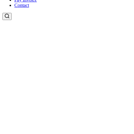
Contact