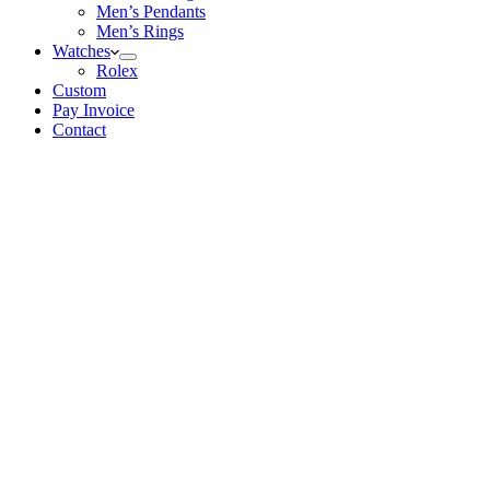
Men’s Pendants
Men’s Rings
Watches
Rolex
Custom
Pay Invoice
Contact