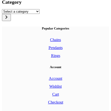
Category
Select
a
category
Popular Categories
Chains
Pendants
Rings
Account
Account
Wishlist
Cart
Checkout