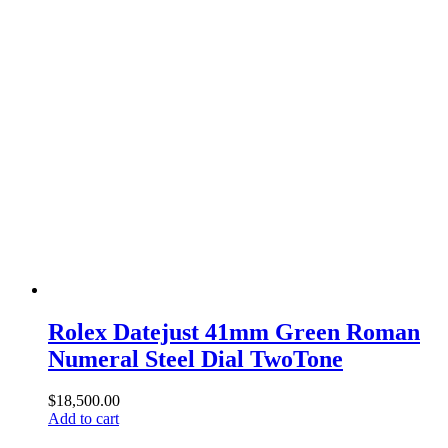
Rolex Datejust 41mm Green Roman
Numeral Steel Dial TwoTone
$
18,500.00
Add to cart