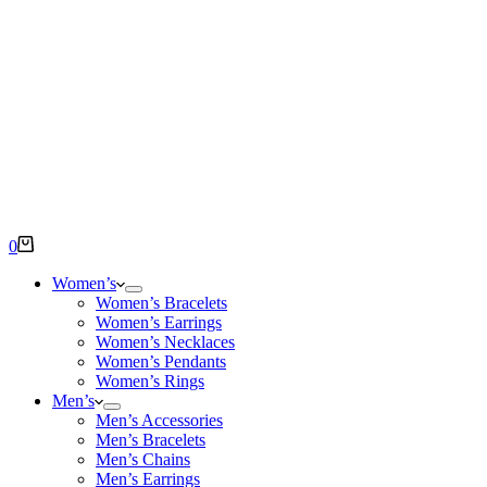
Shopping
0
cart
Women’s
Women’s Bracelets
Women’s Earrings
Women’s Necklaces
Women’s Pendants
Women’s Rings
Men’s
Men’s Accessories
Men’s Bracelets
Men’s Chains
Men’s Earrings