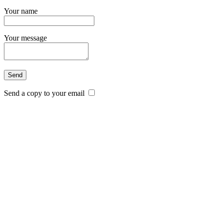
Your name
Your message
Send a copy to your email