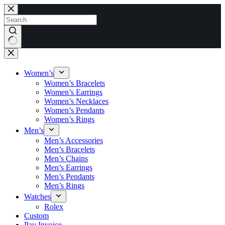
Skip
to
content
No
results
Women’s
Women’s Bracelets
Women’s Earrings
Women’s Necklaces
Women’s Pendants
Women’s Rings
Men’s
Men’s Accessories
Men’s Bracelets
Men’s Chains
Men’s Earrings
Men’s Pendants
Men’s Rings
Watches
Rolex
Custom
Pay Invoice