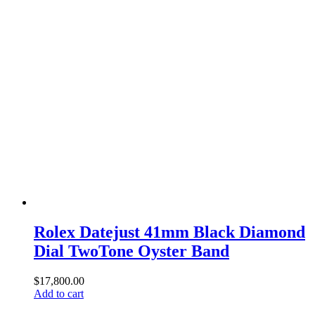
Rolex Datejust 41mm Black Diamond
Dial TwoTone Oyster Band
$
17,800.00
Add to cart