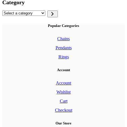
Category
Select
a
category
Popular Categories
Chains
Pendants
Rings
Account
Account
Wishlist
Cart
Checkout
Our Store