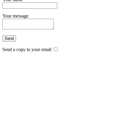
Your message
Send a copy to your email