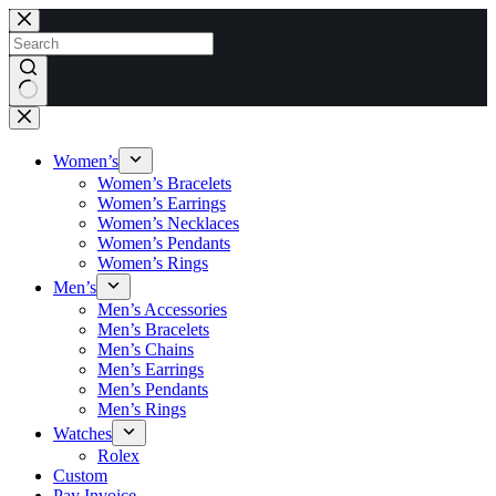
Skip
to
content
No
results
Women’s
Women’s Bracelets
Women’s Earrings
Women’s Necklaces
Women’s Pendants
Women’s Rings
Men’s
Men’s Accessories
Men’s Bracelets
Men’s Chains
Men’s Earrings
Men’s Pendants
Men’s Rings
Watches
Rolex
Custom
Pay Invoice