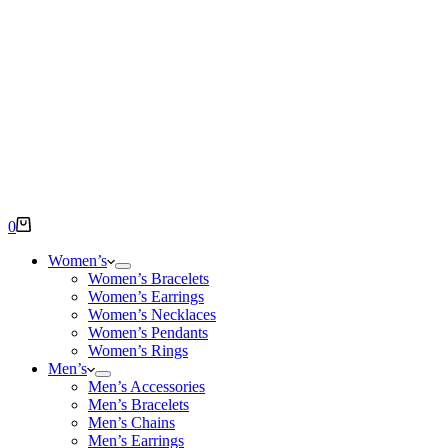
Shopping
0
cart
Women’s
Women’s Bracelets
Women’s Earrings
Women’s Necklaces
Women’s Pendants
Women’s Rings
Men’s
Men’s Accessories
Men’s Bracelets
Men’s Chains
Men’s Earrings