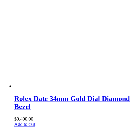
Rolex Date 34mm Gold Dial Diamond
Bezel
$
9,400.00
Add to cart