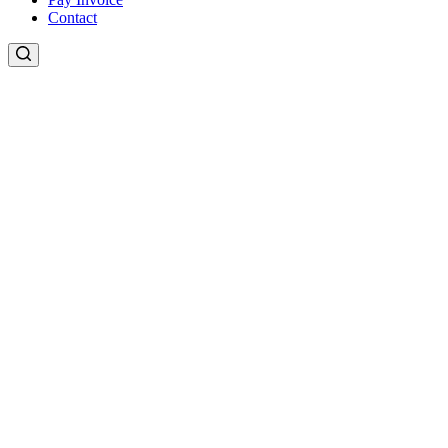
Contact