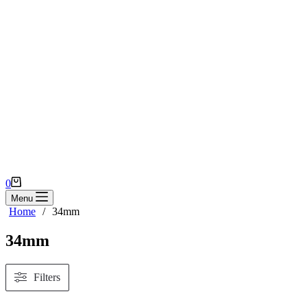
Shopping
0
cart
Menu
Home
/
34mm
34mm
Filters