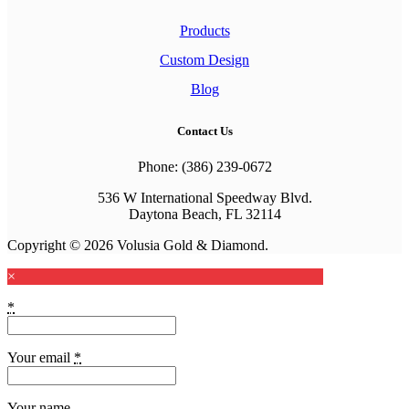
Products
Custom Design
Blog
Contact Us
Phone: (386) 239-0672
536 W International Speedway Blvd.
Daytona Beach, FL 32114
Copyright © 2026 Volusia Gold & Diamond.
×
*
Your email
*
Your name