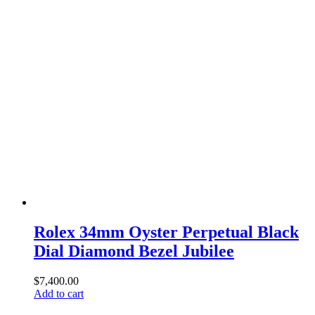
Rolex 34mm Oyster Perpetual Black
Dial Diamond Bezel Jubilee
$
7,400.00
Add to cart