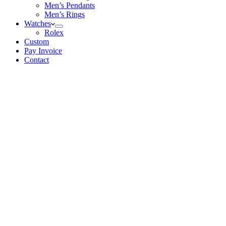
Men’s Pendants
Men’s Rings
Watches
Rolex
Custom
Pay Invoice
Contact