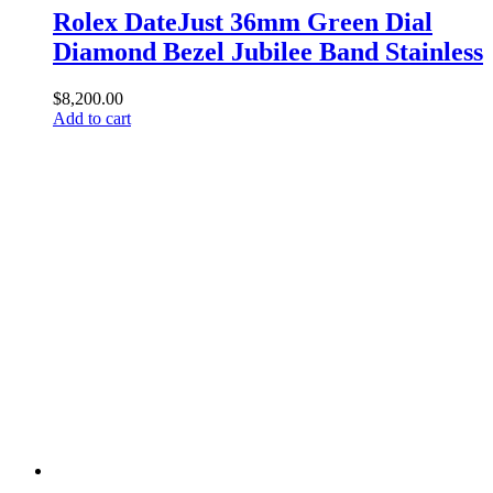
Rolex DateJust 36mm Green Dial
Diamond Bezel Jubilee Band Stainless
$
8,200.00
Add to cart