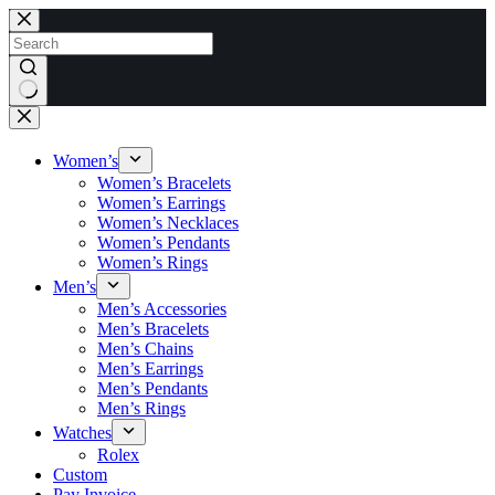
Skip
to
content
No
results
Women’s
Women’s Bracelets
Women’s Earrings
Women’s Necklaces
Women’s Pendants
Women’s Rings
Men’s
Men’s Accessories
Men’s Bracelets
Men’s Chains
Men’s Earrings
Men’s Pendants
Men’s Rings
Watches
Rolex
Custom
Pay Invoice