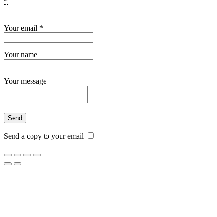
*
Your email
*
Your name
Your message
Send a copy to your email