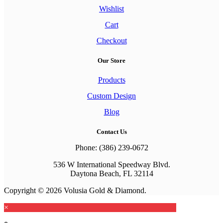
Wishlist
Cart
Checkout
Our Store
Products
Custom Design
Blog
Contact Us
Phone: (386) 239-0672
536 W International Speedway Blvd.
Daytona Beach, FL 32114
Copyright © 2026 Volusia Gold & Diamond.
×