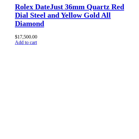
Rolex DateJust 36mm Quartz Red
Dial Steel and Yellow Gold All
Diamond
$
17,500.00
Add to cart