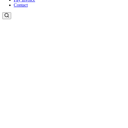
Contact