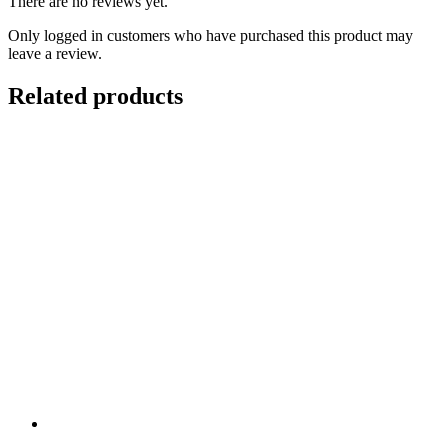
There are no reviews yet.
Only logged in customers who have purchased this product may
leave a review.
Related products