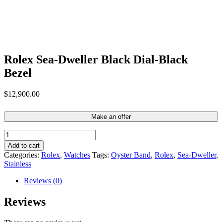
Rolex Sea-Dweller Black Dial-Black
Bezel
$
12,900.00
Make an offer
Rolex
Sea-
Add to cart
Dweller
Categories:
Rolex
,
Watches
Tags:
Oyster Band
,
Rolex
,
Sea-Dweller
,
Black
Stainless
Dial-
Black
Reviews (0)
Bezel
quantity
Reviews