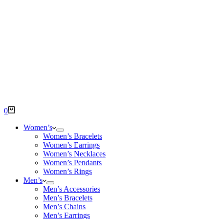
Shopping
0
cart
Women’s
Women’s Bracelets
Women’s Earrings
Women’s Necklaces
Women’s Pendants
Women’s Rings
Men’s
Men’s Accessories
Men’s Bracelets
Men’s Chains
Men’s Earrings