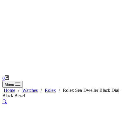
Shopping
0
cart
Menu
Home
/
Watches
/
Rolex
/
Rolex Sea-Dweller Black Dial-
Black Bezel
🔍