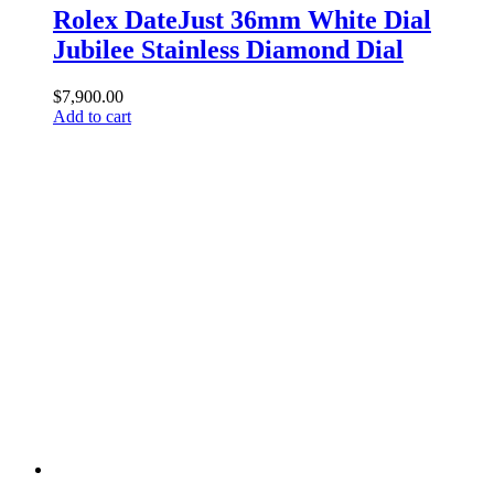
Rolex DateJust 36mm White Dial
Jubilee Stainless Diamond Dial
$
7,900.00
Add to cart