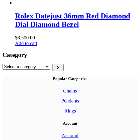
Rolex Datejust 36mm Red Diamond
Dial Diamond Bezel
$
8,500.00
Add to cart
Category
Select
a
category
Popular Categories
Chains
Pendants
Rings
Account
Account