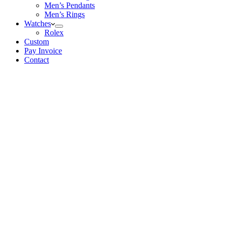
Men’s Pendants
Men’s Rings
Watches
Rolex
Custom
Pay Invoice
Contact