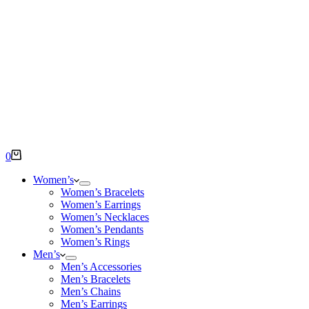
Shopping
0
cart
Women’s
Women’s Bracelets
Women’s Earrings
Women’s Necklaces
Women’s Pendants
Women’s Rings
Men’s
Men’s Accessories
Men’s Bracelets
Men’s Chains
Men’s Earrings