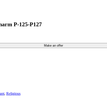
Charm P-125-P127
Make an offer
ant
,
Religious