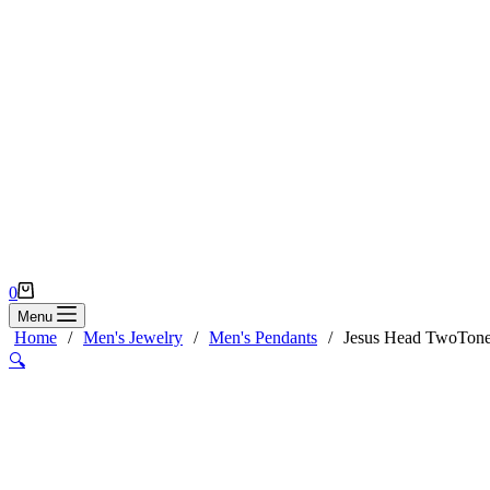
Shopping
0
cart
Menu
Home
/
Men's Jewelry
/
Men's Pendants
/
Jesus Head TwoTone
🔍