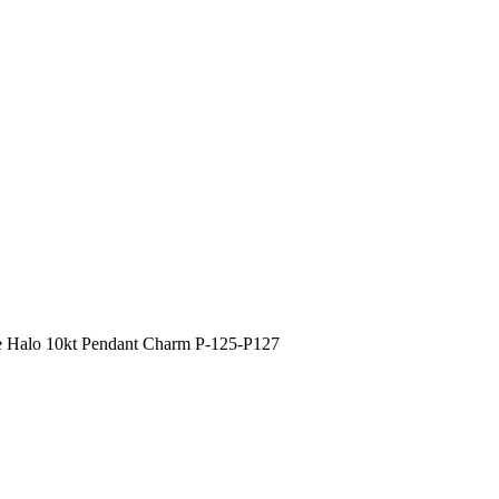
 Halo 10kt Pendant Charm P-125-P127