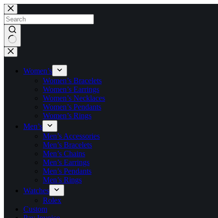
Skip
to
content
No
results
Women’s
Women’s Bracelets
Women’s Earrings
Women’s Necklaces
Women’s Pendants
Women’s Rings
Men’s
Men’s Accessories
Men’s Bracelets
Men’s Chains
Men’s Earrings
Men’s Pendants
Men’s Rings
Watches
Rolex
Custom
Pay Invoice