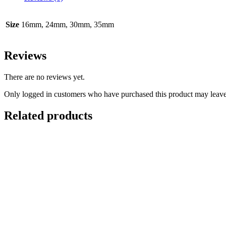
Charm
P-
125-
Size
16mm, 24mm, 30mm, 35mm
P127
quantity
Reviews
There are no reviews yet.
Only logged in customers who have purchased this product may leave
Related products