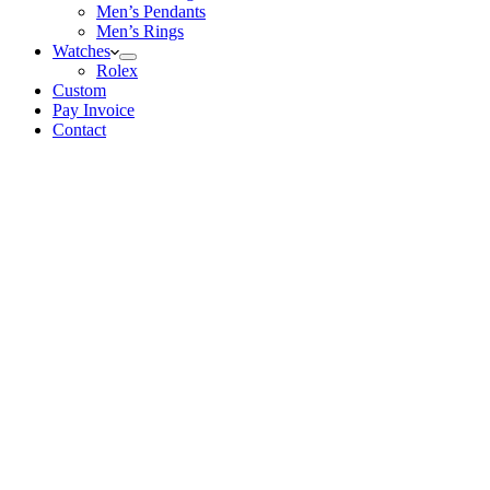
Men’s Pendants
Men’s Rings
Watches
Rolex
Custom
Pay Invoice
Contact