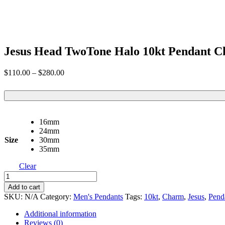
Jesus Head TwoTone Halo 10kt Pendant 
Price
$
110.00
–
$
280.00
range:
$110.00
through
$280.00
16mm
24mm
Size
30mm
35mm
Clear
Jesus
Head
Add to cart
TwoTone
SKU:
N/A
Category:
Men's Pendants
Tags:
10kt
,
Charm
,
Jesus
,
Pend
Halo
10kt
Additional information
Pendant
Reviews (0)