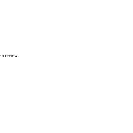
 a review.