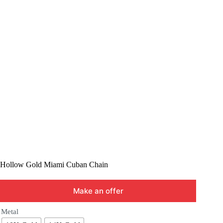
Hollow Gold Miami Cuban Chain
Make an offer
Metal