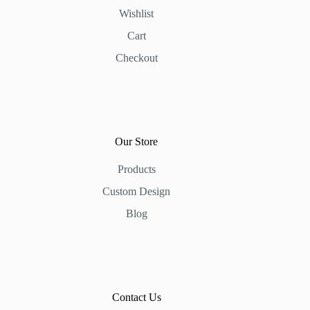
Wishlist
Cart
Checkout
Our Store
Products
Custom Design
Blog
Contact Us