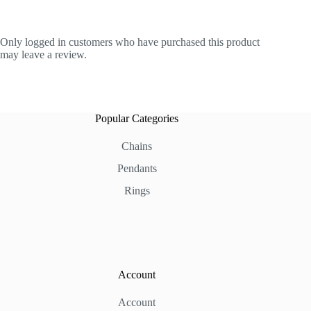
Only logged in customers who have purchased this product
may leave a review.
Popular Categories
Chains
Pendants
Rings
Account
Account