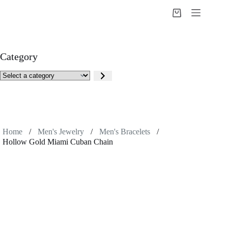
Skip
to
Shopping
content
cart
Category
Select
a
category
Home
/
Men's Jewelry
/
Men's Bracelets
/
Hollow Gold Miami Cuban Chain