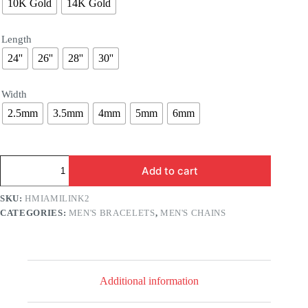
10K Gold
14K Gold
Length
24''
26''
28''
30''
Width
2.5mm
3.5mm
4mm
5mm
6mm
Hollow
Add to cart
Gold
Miami
Cuban
SKU:
HMIAMILINK2
Chain
CATEGORIES:
MEN'S BRACELETS
,
MEN'S CHAINS
quantity
Additional information