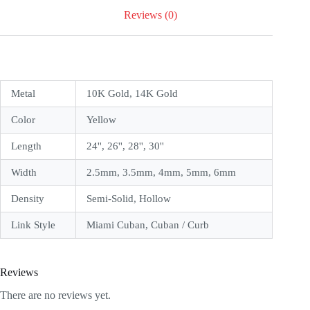
Reviews (0)
Metal
10K Gold, 14K Gold
Color
Yellow
Length
24'', 26'', 28'', 30''
Width
2.5mm, 3.5mm, 4mm, 5mm, 6mm
Density
Semi-Solid, Hollow
Link Style
Miami Cuban, Cuban / Curb
Reviews
There are no reviews yet.